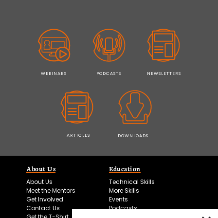
WEBINARS
PODCASTS
NEWSLETTERS
ARTICLES
DOWNLOADS
About Us
Education
About Us
Technical Skills
Meet the Mentors
More Skills
Get Involved
Events
Contact Us
Podcasts
Get the T-Shirt