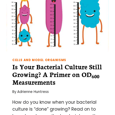
CELLS AND MODEL ORGANISMS
Is Your Bacterial Culture Still
Growing? A Primer on OD­
600
Measurements
By
Adrienne Huntress
How do you know when your bacterial
culture is “done” growing? Read on to