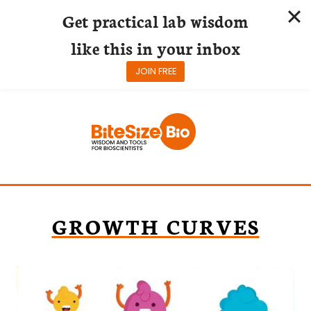
Get practical lab wisdom
like this in your inbox
JOIN FREE
Skip
to
content
GROWTH CURVES