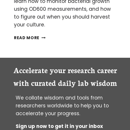
learn how to monitor bacterial growth
using OD600 measurements, and how
to figure out when you should harvest
your culture.
IS
READ MORE
YOUR
BACTERIAL
CULTURE
STILL
GROWING?
Accelerate your research career
A
PRIMER
with curated daily lab wisdom
ON
OD­
We collate wisdom and tools from
600
MEASUREMENTS
researchers worldwide to help you to
accelerate your progress.
Sign up now to get it in your inbox