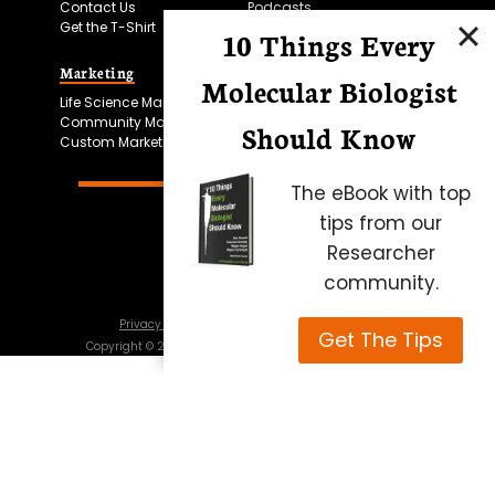
Contact Us
Podcasts
Get the T-Shirt
10 Things Every
Marketing
Bitesize Bio Powered
Molecular Biologist
Life Science Marketing
Microscopy Focus
Community Marketing
Should Know
Custom Marketing
The eBook with top
tips from our
Researcher
community.
Privacy Policy
Cookie Policy
Terms of Use
Get The Tips
Copyright ©
2026
Science Squared – all rights reserved