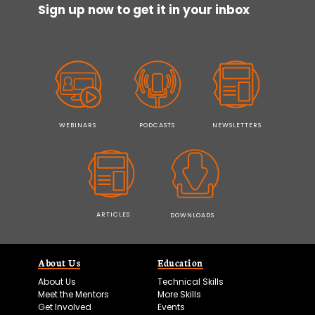
Sign up now to get it in your inbox
WEBINARS
PODCASTS
NEWSLETTERS
ARTICLES
DOWNLOADS
About Us
Education
About Us
Technical Skills
Meet the Mentors
More Skills
Get Involved
Events