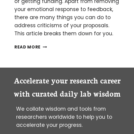
of getting funding. Apart from removing
your emotional response to feedback,
there are many things you can do to
address criticisms of your proposals.
This article breaks them down for you.
PERSONAL
READ MORE
ADVICE
ON
HOW
TO
RESPOND
Accelerate your research career
TO
CRITICISM
with curated daily lab wisdom
OF
YOUR
We collate wisdom and tools from
GRANT
PROPOSAL
researchers worldwide to help you to
REVIEWS
accelerate your progress.