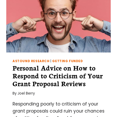
ASTOUND RESEARCH
|
GETTING FUNDED
Personal Advice on How to
Respond to Criticism of Your
Grant Proposal Reviews
By
Joel Berry
Responding poorly to criticism of your
grant proposals could ruin your chances