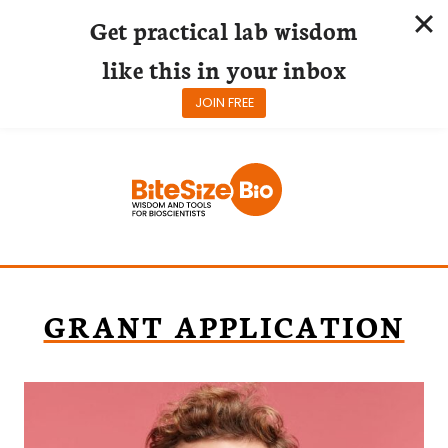
Get practical lab wisdom
like this in your inbox
JOIN FREE
Skip
to
content
GRANT APPLICATION