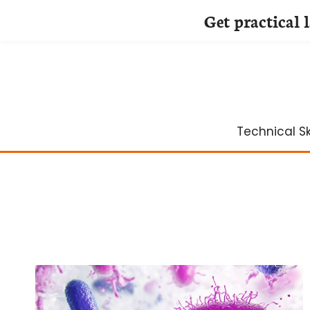
Get practical 
Skip
to
content
Technical Ski