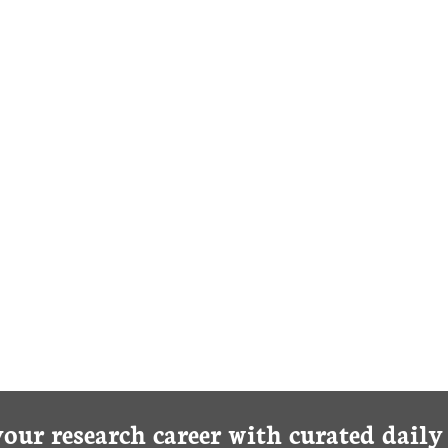
your research career with curated dail