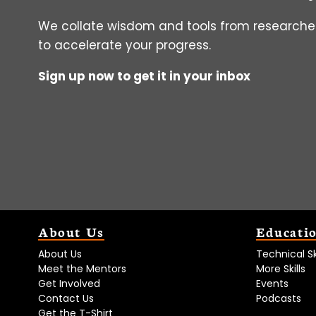
We collate wisdom and tools from researcher
to accelerate your progress.
Sign up now to get it in your inbox
About Us
Educati
About Us
Technical Ski
Meet the Mentors
More Skills
Get Involved
Events
Contact Us
Podcasts
Get the T-Shirt