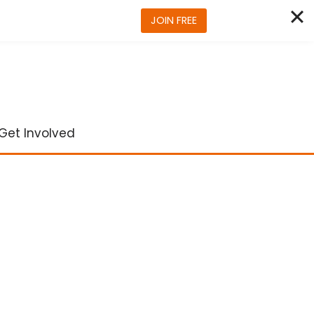
JOIN FREE
Get Involved