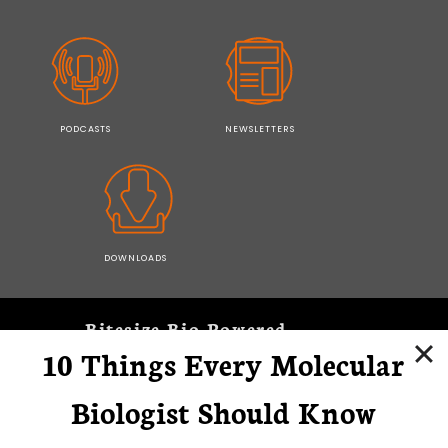
PODCASTS
NEWSLETTERS
DOWNLOADS
Bitesize Bio Powered
10 Things Every Molecular
Microscopy Focus
Biologist Should Know