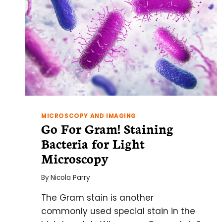
MICROSCOPY AND IMAGING
Go For Gram! Staining
Bacteria for Light
Microscopy
By
Nicola Parry
The Gram stain is another
commonly used special stain in the