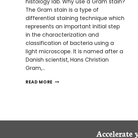
histology lab. Why use a Gram stain?
The Gram stain is a type of
differential staining technique which
represents an important initial step
in the characterization and
classification of bacteria using a
light microscope. It is named after a
Danish scientist, Hans Christian
Gram,…
GO
READ MORE
FOR
GRAM!
STAINING
BACTERIA
FOR
LIGHT
MICROSCOPY
Accelerate 