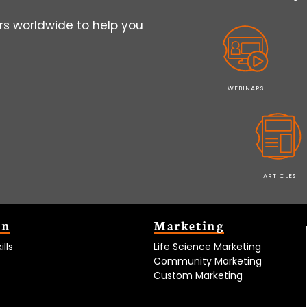
s worldwide to help you
WEBINARS
ARTICLES
on
Marketing
lls
Life Science Marketing
Community Marketing
Custom Marketing