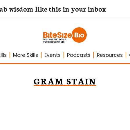
lab wisdom like this in your inbox
lls
More Skills
Events
Podcasts
Resources
GRAM STAIN