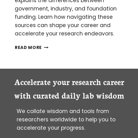
explains the differences between
government, industry, and foundation
funding. Learn how navigating these
sources can shape your career and
accelerate your research endeavors.
FUNDING
READ MORE
OPPORTUNITIES
AND
THE
FLOW
OF
Accelerate your research career
MONEY
IN
with curated daily lab wisdom
SCIENCE
We collate wisdom and tools from
researchers worldwide to help you to
accelerate your progress.