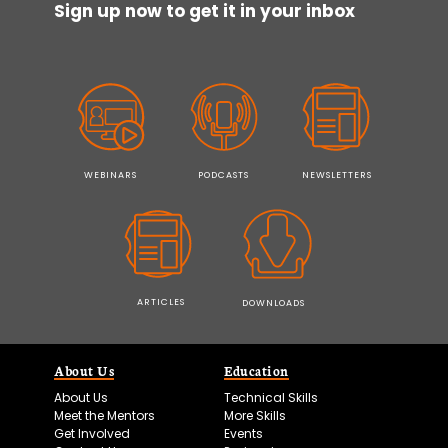
Sign up now to get it in your inbox
WEBINARS
PODCASTS
NEWSLETTERS
ARTICLES
DOWNLOADS
About Us
Education
About Us
Technical Skills
Meet the Mentors
More Skills
Get Involved
Events