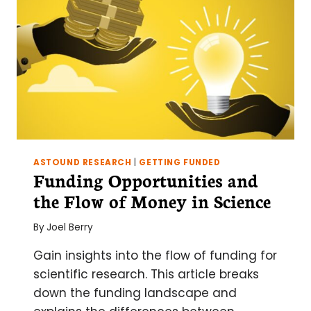
ASTOUND RESEARCH
|
GETTING FUNDED
Funding Opportunities and
the Flow of Money in Science
By
Joel Berry
Gain insights into the flow of funding for
scientific research. This article breaks
down the funding landscape and