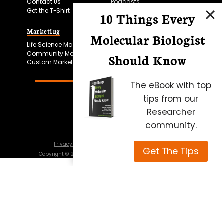
Contact Us
Podcasts
Get the T-Shirt
10 Things Every
Marketing
Bitesize Bio Powered
Molecular Biologist
Life Science Marketing
Microscopy Focus
Community Marketing
Should Know
Custom Marketing
The eBook with top
tips from our
Researcher
community.
Privacy Policy
Cookie Policy
Terms of Use
Get The Tips
Copyright ©
2026
Science Squared – all rights reserved