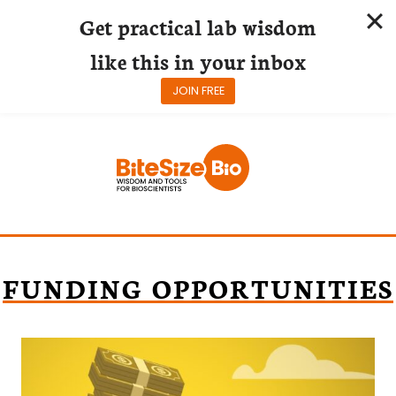
Get practical lab wisdom
like this in your inbox
JOIN FREE
Skip
to
content
FUNDING OPPORTUNITIES