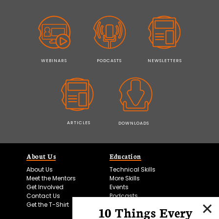
WEBINARS
PODCASTS
NEWSLETTERS
ARTICLES
DOWNLOADS
About Us
Education
About Us
Technical Skills
Meet the Mentors
More Skills
Get Involved
Events
Contact Us
Podcasts
Get the T-Shirt
10 Things Every