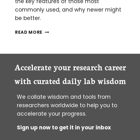
the key features of those most
commonly used, and why newer might
be better.
THE
READ MORE
ULTIMATE
GUIDE
TO
CHOOSING
A
Accelerate your research career
FLUORESCENT
PROTEIN
with curated daily lab wisdom
We collate wisdom and tools from
researchers worldwide to help you to
accelerate your progress.
Sign up now to get it in your inbox