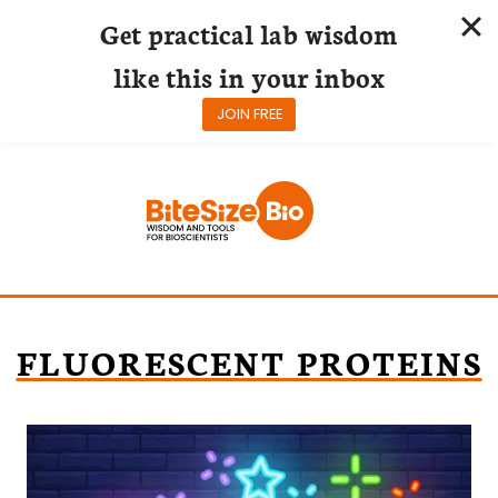
Get practical lab wisdom
like this in your inbox
JOIN FREE
Skip
to
content
FLUORESCENT PROTEINS