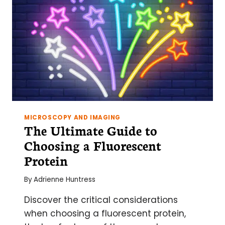
MICROSCOPY AND IMAGING
The Ultimate Guide to
Choosing a Fluorescent
Protein
By
Adrienne Huntress
Discover the critical considerations
when choosing a fluorescent protein,