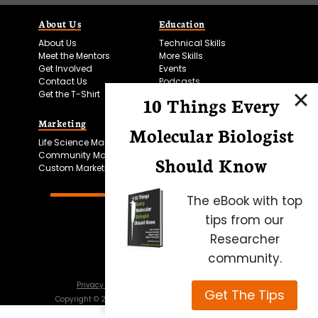
About Us
Education
About Us
Technical Skills
Meet the Mentors
More Skills
Get Involved
Events
Contact Us
Podcasts
Get the T-Shirt
10 Things Every
Marketing
Bitesize Bio Powered
Molecular Biologist
Life Science Marketing
Microscopy Focus
Community Marketing
Should Know
Custom Marketing
The eBook with top
tips from our
Researcher
community.
Privacy Policy
Cookie Policy
Terms of Use
Get The Tips
Copyright ©
2026
Science Squared – all rights reserved