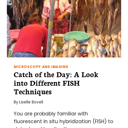
MICROSCOPY AND IMAGING
Catch of the Day: A Look
into Different FISH
Techniques
By
Liselle Bovell
You are probably familiar with
fluorescent in situ hybridization (FISH) to