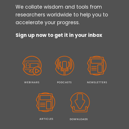
TECHNIQUES
We collate wisdom and tools from
researchers worldwide to help you to
accelerate your progress.
Sign up now to get it in your inbox
WEBINARS
PODCASTS
NEWSLETTERS
ARTICLES
DOWNLOADS