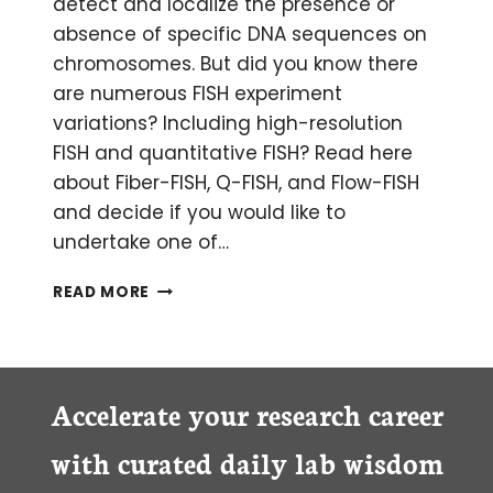
detect and localize the presence or
absence of specific DNA sequences on
chromosomes. But did you know there
are numerous FISH experiment
variations? Including high-resolution
FISH and quantitative FISH? Read here
about Fiber-FISH, Q-FISH, and Flow-FISH
and decide if you would like to
undertake one of…
CATCH
READ MORE
OF
THE
DAY:
A
LOOK
Accelerate your research career
INTO
DIFFERENT
with curated daily lab wisdom
FISH