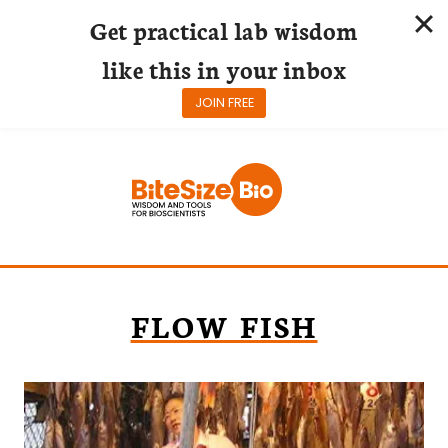
Get practical lab wisdom
like this in your inbox
JOIN FREE
Skip
to
content
FLOW FISH