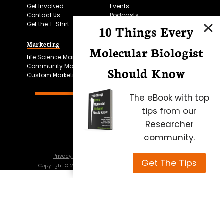
Get Involved
Events
Contact Us
Podcasts
Get the T-Shirt
10 Things Every
Marketing
Bitesize Bio Powered
Molecular Biologist
Life Science Marketing
Microscopy Focus
Community Marketing
Should Know
Custom Marketing
The eBook with top
tips from our
Researcher
community.
Privacy Policy
Cookie Policy
Terms of Use
Get The Tips
Copyright ©
2026
Science Squared – all rights reserved