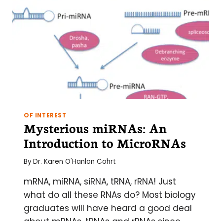
OF INTEREST
Mysterious miRNAs: An
Introduction to MicroRNAs
By
Dr. Karen O'Hanlon Cohrt
mRNA, miRNA, siRNA, tRNA, rRNA! Just
what do all these RNAs do? Most biology
graduates will have heard a good deal