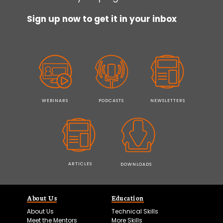
Sign up now to get it in your inbox
WEBINARS
PODCASTS
NEWSLETTERS
ARTICLES
DOWNLOADS
About Us
Education
About Us
Technical Skills
Meet the Mentors
More Skills