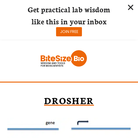
Get practical lab wisdom
like this in your inbox
JOIN FREE
Skip
to
content
DROSHER