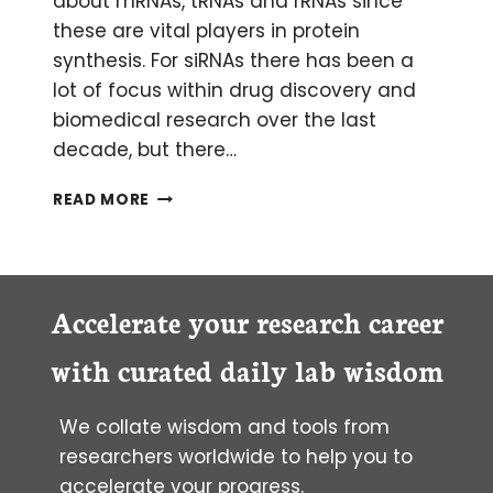
about mRNAs, tRNAs and rRNAs since
these are vital players in protein
synthesis. For siRNAs there has been a
lot of focus within drug discovery and
biomedical research over the last
decade, but there…
MYSTERIOUS
READ MORE
MIRNAS:
AN
INTRODUCTION
TO
MICRORNAS
Accelerate your research career
with curated daily lab wisdom
We collate wisdom and tools from
researchers worldwide to help you to
accelerate your progress.