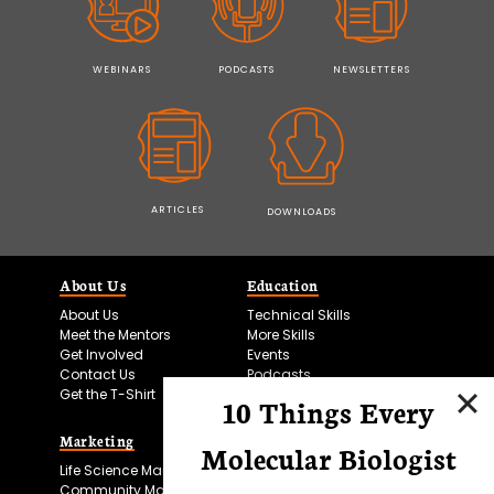
WEBINARS
PODCASTS
NEWSLETTERS
ARTICLES
DOWNLOADS
About Us
Education
About Us
Technical Skills
Meet the Mentors
More Skills
Get Involved
Events
Contact Us
Podcasts
Get the T-Shirt
10 Things Every
Marketing
Bitesize Bio Powered
Molecular Biologist
Life Science Marketing
Microscopy Focus
Community Marketing