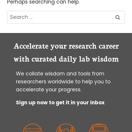
Perhaps searching can help.
Search
for:
Accelerate your research career
with curated daily lab wisdom
We collate wisdom and tools from
researchers worldwide to help you to
accelerate your progress.
Sign up now to get it in your inbox