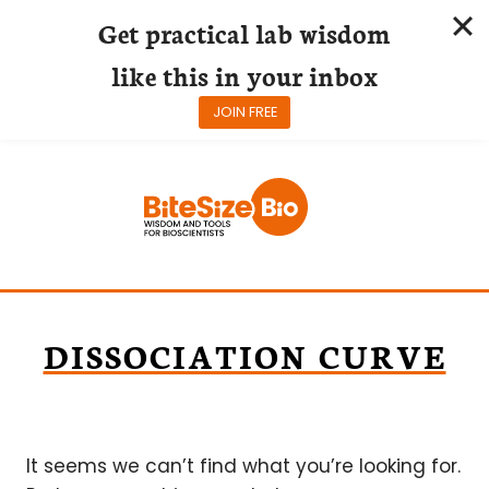
Get practical lab wisdom
like this in your inbox
JOIN FREE
Skip
to
content
DISSOCIATION CURVE
It seems we can’t find what you’re looking for.