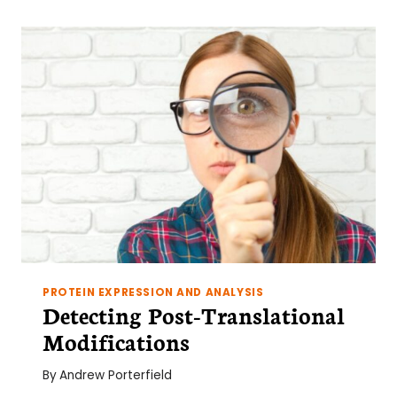
PROTEIN EXPRESSION AND ANALYSIS
Detecting Post-Translational
Modifications
By
Andrew Porterfield