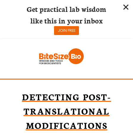
Get practical lab wisdom
like this in your inbox
JOIN FREE
Skip
to
content
DETECTING POST-
TRANSLATIONAL
MODIFICATIONS