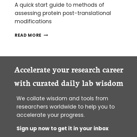
A quick start guide to methods of
assessing protein post-translational
modifications
DETECTING
READ MORE
POST-
TRANSLATIONAL
MODIFICATIONS
Accelerate your research career
with curated daily lab wisdom
We collate wisdom and tools from
researchers worldwide to help you to
accelerate your progress.
Sign up now to get it in your inbox