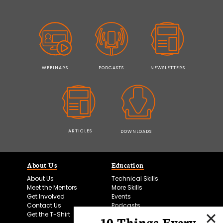
WEBINARS
PODCASTS
NEWSLETTERS
ARTICLES
DOWNLOADS
About Us
Education
About Us
Technical Skills
Meet the Mentors
More Skills
Get Involved
Events
Contact Us
Podcasts
Get the T-Shirt
10 Things Every