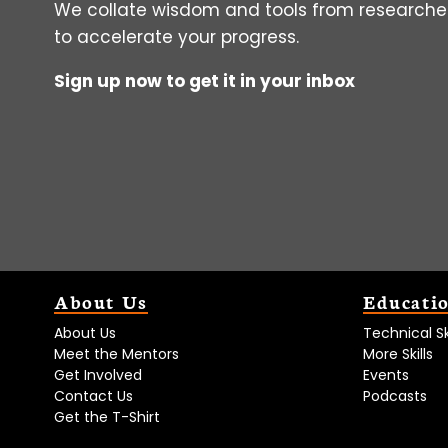
We collate wisdom and tools from researcher
to accelerate your progress.
Sign up now to get it in your inbox
About Us
Educati
About Us
Technical Ski
Meet the Mentors
More Skills
Get Involved
Events
Contact Us
Podcasts
Get the T-Shirt