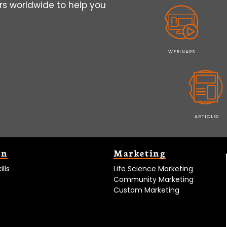
s worldwide to help you
WEBINARS
ARTICLES
on
Marketing
lls
Life Science Marketing
Community Marketing
Custom Marketing