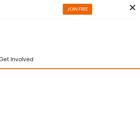
JOIN FREE
Get Involved