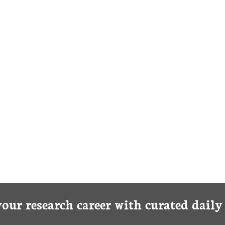
your research career with curated dail