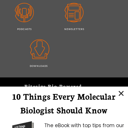
PODCASTS
NEWSLETTERS
DOWNLOADS
Bitesize Bio Powered
10 Things Every Molecular
Microscopy Focus
Biologist Should Know
The eBook with top tips from our