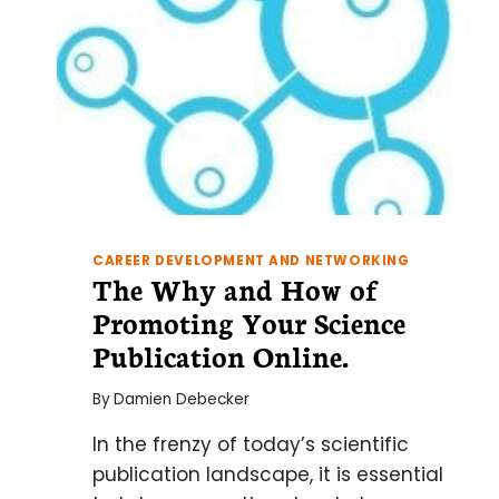
CAREER DEVELOPMENT AND NETWORKING
The Why and How of
Promoting Your Science
Publication Online.
By
Damien Debecker
In the frenzy of today’s scientific
publication landscape, it is essential