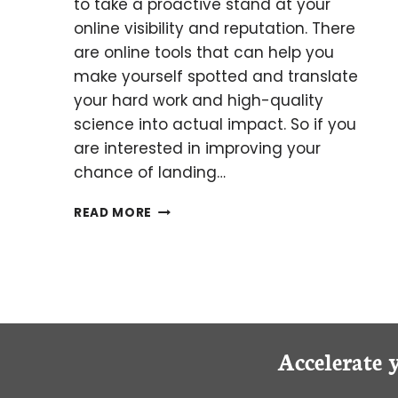
to take a proactive stand at your
online visibility and reputation. There
are online tools that can help you
make yourself spotted and translate
your hard work and high-quality
science into actual impact. So if you
are interested in improving your
chance of landing…
THE
READ MORE
WHY
AND
HOW
OF
PROMOTING
YOUR
SCIENCE
Accelerate 
PUBLICATION
ONLINE.