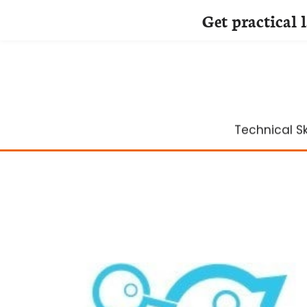
Get practical 
Skip
to
content
Technical Ski