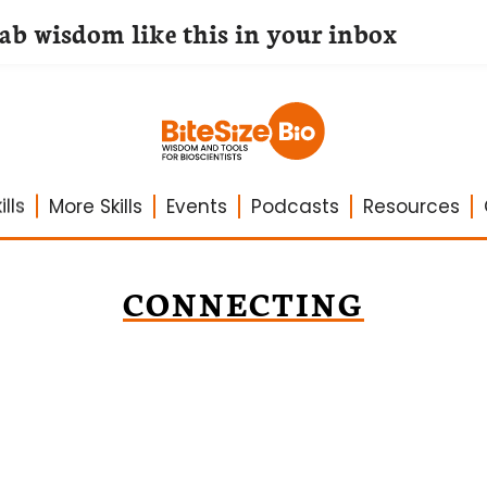
lab wisdom like this in your inbox
lls
More Skills
Events
Podcasts
Resources
CONNECTING