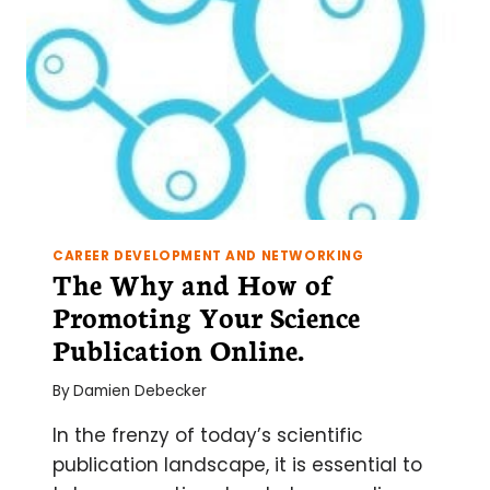
CAREER DEVELOPMENT AND NETWORKING
The Why and How of
Promoting Your Science
Publication Online.
By
Damien Debecker
In the frenzy of today’s scientific
publication landscape, it is essential to