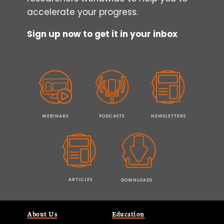
accelerate your progress.
Sign up now to get it in your inbox
WEBINARS
PODCASTS
NEWSLETTERS
ARTICLES
DOWNLOADS
About Us
Education