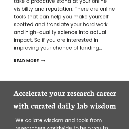
take a proactive stand at your online
visibility and reputation. There are online
tools that can help you make yourself
spotted and translate your hard work
and high-quality science into actual
impact. So if you are interested in
improving your chance of landing…
THE
READ MORE
WHY
AND
HOW
OF
PROMOTING
Accelerate your research career
YOUR
SCIENCE
with curated daily lab wisdom
PUBLICATION
ONLINE.
We collate wisdom and tools from
researchers worldwide to help you to