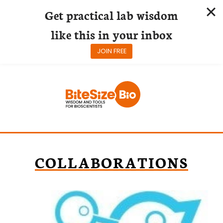
Get practical lab wisdom
like this in your inbox
JOIN FREE
Skip
to
content
COLLABORATIONS