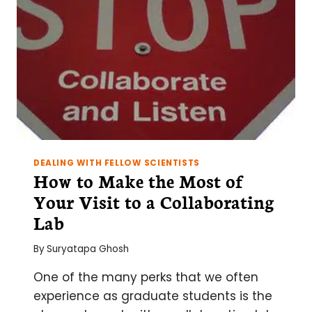
DEALING WITH FELLOW SCIENTISTS
How to Make the Most of
Your Visit to a Collaborating
Lab
By
Suryatapa Ghosh
One of the many perks that we often
experience as graduate students is the