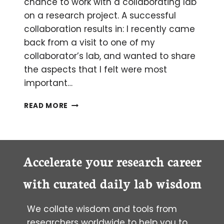
chance to work with a collaborating lab
on a research project. A successful
collaboration results in: I recently came
back from a visit to one of my
collaborator’s lab, and wanted to share
the aspects that I felt were most
important…
HOW
READ MORE
TO
MAKE
THE
MOST
OF
Accelerate your research career
YOUR
VISIT
with curated daily lab wisdom
TO
A
We collate wisdom and tools from
COLLABORATING
LAB
researchers worldwide to help you to