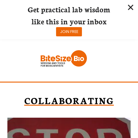
Get practical lab wisdom
like this in your inbox
JOIN FREE
Skip
to
content
COLLABORATING