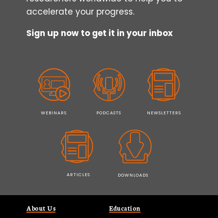
accelerate your progress.
Sign up now to get it in your inbox
WEBINARS
PODCASTS
NEWSLETTERS
ARTICLES
DOWNLOADS
About Us
Education