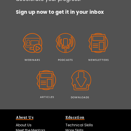
Sign up now to get it in your inbox
WEBINARS
PODCASTS
NEWSLETTERS
ARTICLES
DOWNLOADS
About Us
Education
About Us
Technical Skills
Meet the Mentors
More Skills