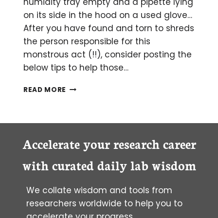
humidity tray empty and a pipette lying
on its side in the hood on a used glove…
After you have found and torn to shreds
the person responsible for this
monstrous act (!!), consider posting the
below tips to help those…
TIPS
READ MORE
FOR
A
HAPPILY
FUNCTIONING
TISSUE
Accelerate your research career
CULTURE
ROOM
with curated daily lab wisdom
We collate wisdom and tools from
researchers worldwide to help you to
accelerate your progress.