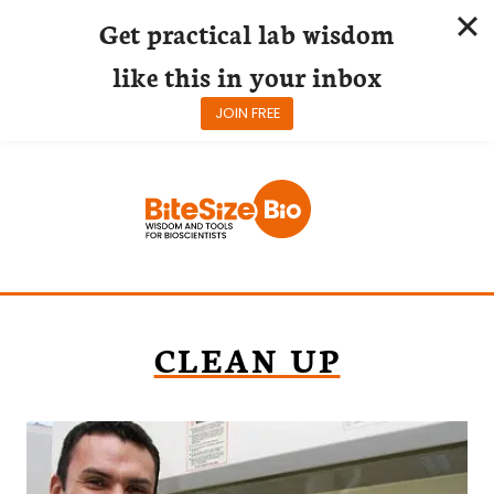
Get practical lab wisdom
like this in your inbox
JOIN FREE
Skip
to
content
CLEAN UP