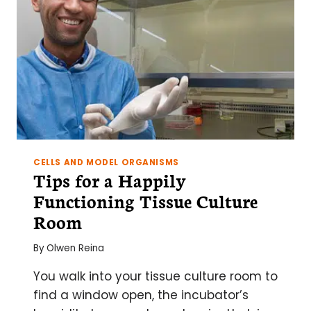
CELLS AND MODEL ORGANISMS
Tips for a Happily
Functioning Tissue Culture
Room
By
Olwen Reina
You walk into your tissue culture room to
find a window open, the incubator’s