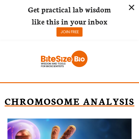
Get practical lab wisdom
like this in your inbox
JOIN FREE
Skip
to
content
CHROMOSOME ANALYSIS