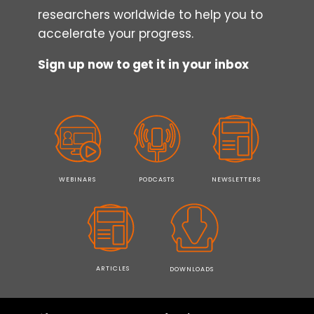
researchers worldwide to help you to
accelerate your progress.
Sign up now to get it in your inbox
WEBINARS
PODCASTS
NEWSLETTERS
ARTICLES
DOWNLOADS