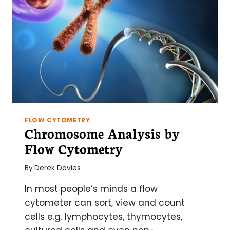
FLOW CYTOMETRY
Chromosome Analysis by
Flow Cytometry
By
Derek Davies
In most people’s minds a flow
cytometer can sort, view and count
cells e.g. lymphocytes, thymocytes,