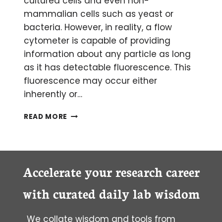
cultured cells and even non-
mammalian cells such as yeast or
bacteria. However, in reality, a flow
cytometer is capable of providing
information about any particle as long
as it has detectable fluorescence. This
fluorescence may occur either
inherently or…
CHROMOSOME
READ MORE
ANALYSIS
BY
FLOW
CYTOMETRY
Accelerate your research career
with curated daily lab wisdom
We collate wisdom and tools from