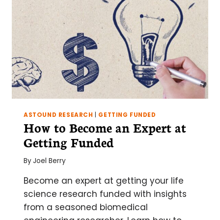
ASTOUND RESEARCH
|
GETTING FUNDED
How to Become an Expert at
Getting Funded
By
Joel Berry
Become an expert at getting your life
science research funded with insights
from a seasoned biomedical