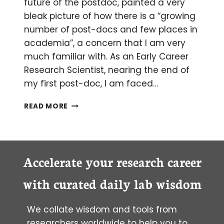
future of the postdoc, painted a very
bleak picture of how there is a “growing
number of post-docs and few places in
academia”, a concern that I am very
much familiar with. As an Early Career
Research Scientist, nearing the end of
my first post-doc, I am faced…
TO
READ MORE
BE
OR
NOT
TO
BE
Accelerate your research career
A
POST-
with curated daily lab wisdom
DOC?
A
We collate wisdom and tools from
RECURRING
DILEMMA
researchers worldwide to help you to