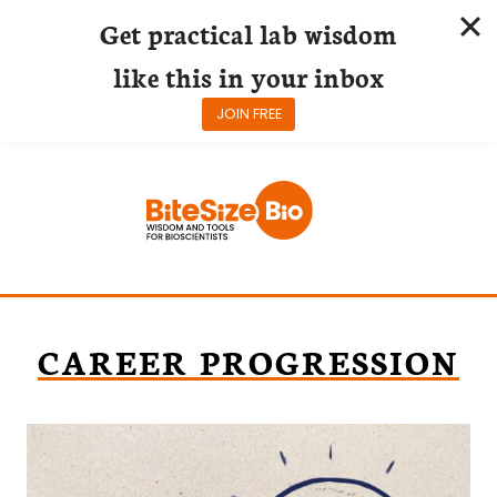
Get practical lab wisdom
like this in your inbox
JOIN FREE
Skip
to
content
CAREER PROGRESSION