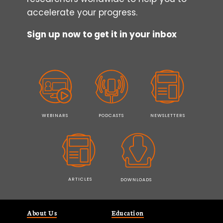
accelerate your progress.
Sign up now to get it in your inbox
WEBINARS
PODCASTS
NEWSLETTERS
ARTICLES
DOWNLOADS
About Us
Education