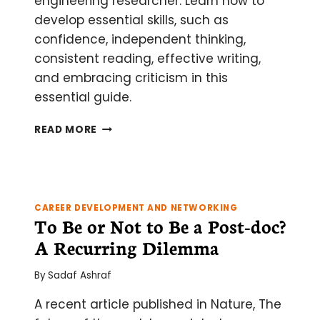
engineering researcher. Learn how to
develop essential skills, such as
confidence, independent thinking,
consistent reading, effective writing,
and embracing criticism in this
essential guide.
HOW
READ MORE
TO
BECOME
AN
EXPERT
AT
CAREER DEVELOPMENT AND NETWORKING
GETTING
To Be or Not to Be a Post-doc?
FUNDED
A Recurring Dilemma
By
Sadaf Ashraf
A recent article published in Nature, The