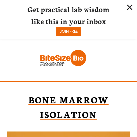
Get practical lab wisdom
like this in your inbox
JOIN FREE
Skip
to
content
BONE MARROW
ISOLATION