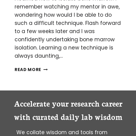
remember watching my mentor in awe,
wondering how would I be able to do
such a difficult technique. Flash forward
to a few weeks later and I was
confidently undertaking bone marrow
isolation. Learning a new technique is
always daunting,…
TIPS
READ MORE
FOR SUCCESSFUL BONE
MARROW ISOLATION
Accelerate your research career
with curated daily lab wisdom
We collate wisdom and tools from