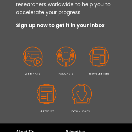
researchers worldwide to help you to
accelerate your progress.
Sign up now to get it in your inbox
WEBINARS
PODCASTS
NEWSLETTERS
ARTICLES
DOWNLOADS
About Us
Education