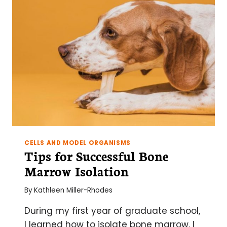
CELLS AND MODEL ORGANISMS
Tips for Successful Bone
Marrow Isolation
By
Kathleen Miller-Rhodes
During my first year of graduate school,
I learned how to isolate bone marrow. I