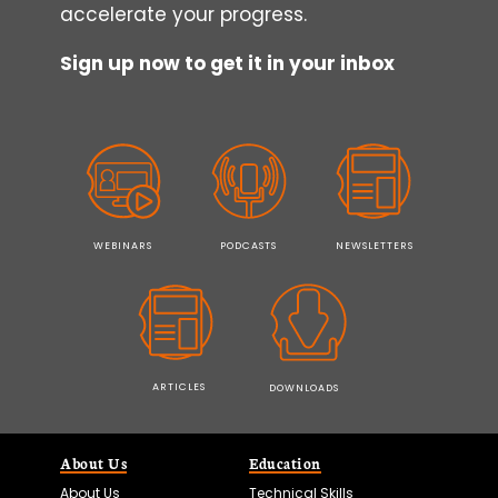
accelerate your progress.
Sign up now to get it in your inbox
WEBINARS
PODCASTS
NEWSLETTERS
ARTICLES
DOWNLOADS
About Us
Education
About Us
Technical Skills