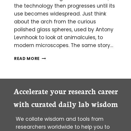
the technology then progresses until its
use becomes widespread. Just think
about the arch from the curious
polished glass spheres, used by Antony
Levnhook to look at animalcules, to
modern microscopes. The same story…
SHOULD
READ MORE
YOU
SWITCH
FROM
WET
TO
Accelerate your research career
DRIED
BLOOD
with curated daily lab wisdom
SAMPLES?
We collate wisdom and tools from
researchers worldwide to help you to