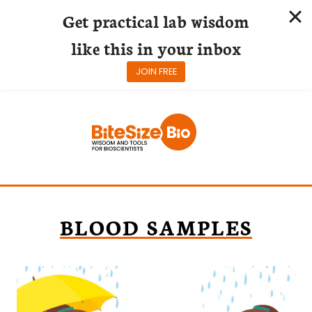
Get practical lab wisdom
like this in your inbox
JOIN FREE
Skip
to
content
BLOOD SAMPLES