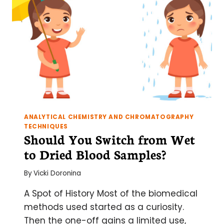
ANALYTICAL CHEMISTRY AND CHROMATOGRAPHY
TECHNIQUES
Should You Switch from Wet
to Dried Blood Samples?
By
Vicki Doronina
A Spot of History Most of the biomedical
methods used started as a curiosity.
Then the one-off gains a limited use,