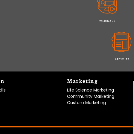
WEBINARS
ARTICLES
on
Marketing
lls
Life Science Marketing
Community Marketing
Custom Marketing