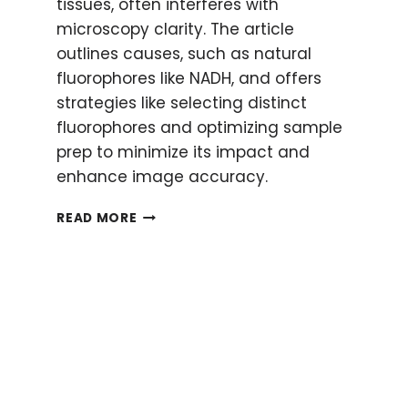
tissues, often interferes with
microscopy clarity. The article
outlines causes, such as natural
fluorophores like NADH, and offers
strategies like selecting distinct
fluorophores and optimizing sample
prep to minimize its impact and
enhance image accuracy.
WHAT
READ MORE
IS
AUTOFLUORESCENCE?
WHY
IT
HAPPENS
AND
HOW
TO
AVOID
IT