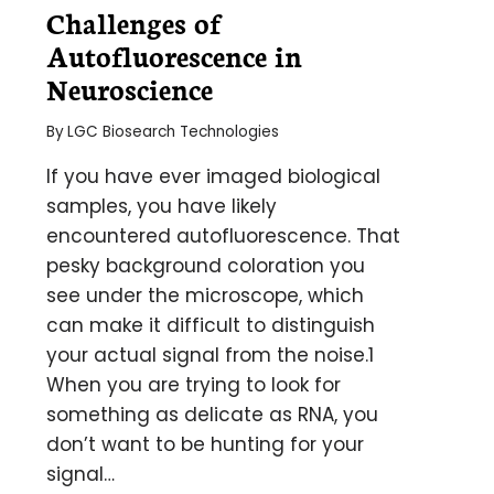
Challenges of
Autofluorescence in
Neuroscience
By
LGC Biosearch Technologies
If you have ever imaged biological
samples, you have likely
encountered autofluorescence. That
pesky background coloration you
see under the microscope, which
can make it difficult to distinguish
your actual signal from the noise.1
When you are trying to look for
something as delicate as RNA, you
don’t want to be hunting for your
signal…