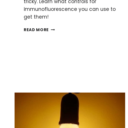
tricky. Learn what controls for
immunofluorescence you can use to
get them!
5
READ MORE
CONTROLS
FOR
IMMUNOFLUORESCENCE:
A
BEGINNER’S
GUIDE