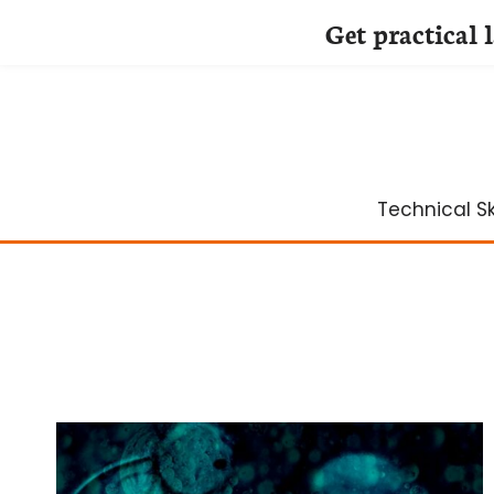
Get practical 
Skip
to
content
Technical Ski