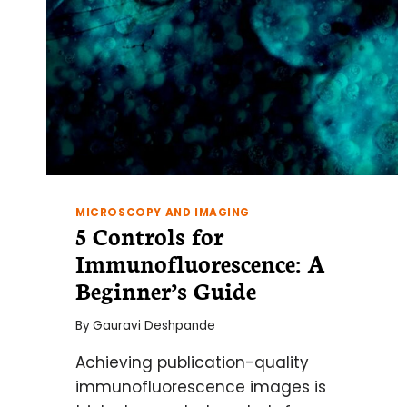
MICROSCOPY AND IMAGING
5 Controls for
Immunofluorescence: A
Beginner’s Guide
By
Gauravi Deshpande
Achieving publication-quality
immunofluorescence images is