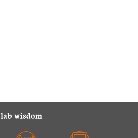
y lab wisdom