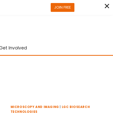
JOIN FREE
Get Involved
MICROSCOPY AND IMAGING
|
LGC BIOSEARCH
TECHNOLOGIES