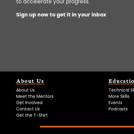
to accelerate your progress.
Sign up now to get it in your inbox
About Us
Educati
About Us
Technical Ski
Meet the Mentors
More Skills
Get Involved
Events
Contact Us
Podcasts
Get the T-Shirt