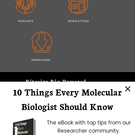
PODCASTS
NEWSLETTERS
DOWNLOADS
Bitesize Bio Powered
10 Things Every Molecular
Microscopy Focus
Biologist Should Know
The eBook with top tips from our
Researcher community.