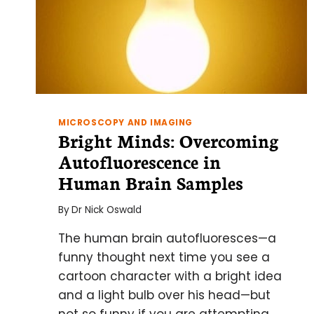
MICROSCOPY AND IMAGING
Bright Minds: Overcoming
Autofluorescence in
Human Brain Samples
By
Dr Nick Oswald
The human brain autofluoresces—a
funny thought next time you see a
cartoon character with a bright idea
and a light bulb over his head—but
not so funny if you are attempting