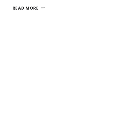
CHALLENGES
READ MORE
OF
AUTOFLUORESCENCE
IN
NEUROSCIENCE