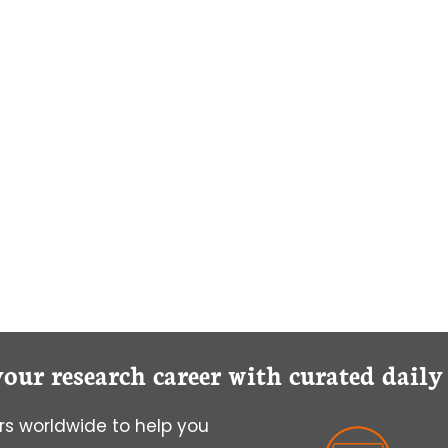
your research career with curated dail
s worldwide to help you