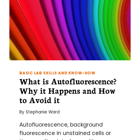
BASIC LAB SKILLS AND KNOW-HOW
What is Autofluorescence?
Why it Happens and How
to Avoid it
By
Stephanie Ward
Autofluorescence, background
fluorescence in unstained cells or