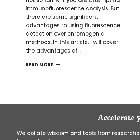
immunofluorescence analysis. But
there are some significant
advantages to using fluorescence
detection over chromogenic
methods. In this article, I will cover
the advantages of…
BRIGHT
READ MORE
MINDS:
OVERCOMING
AUTOFLUORESCENCE
IN
HUMAN
BRAIN
SAMPLES
Accelerate 
We collate wisdom and tools from researcher