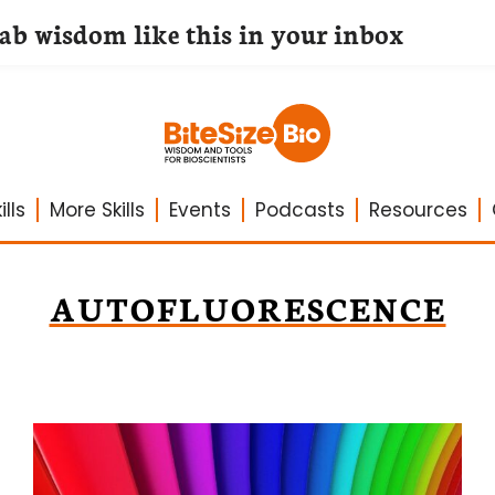
lab wisdom like this in your inbox
lls
More Skills
Events
Podcasts
Resources
AUTOFLUORESCENCE