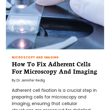
MICROSCOPY AND IMAGING
How To Fix Adherent Cells
For Microscopy And Imaging
By
Dr Jennifer Redig
Adherent cell fixation is a crucial step in
preparing cells for microscopy and
imaging, ensuring that cellular