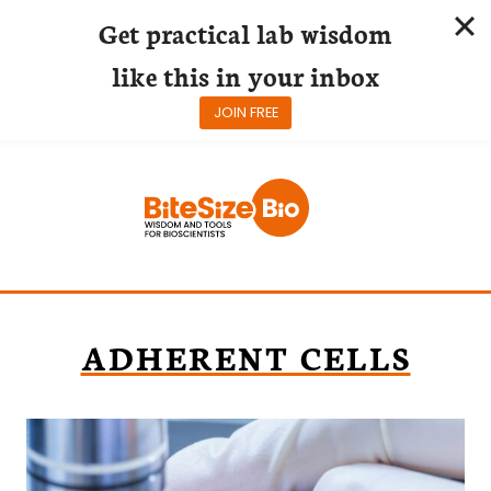
Get practical lab wisdom
like this in your inbox
JOIN FREE
Skip
to
content
ADHERENT CELLS