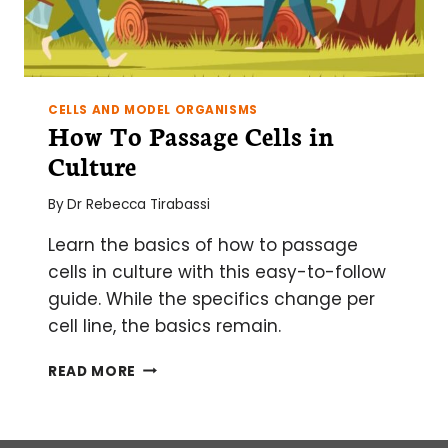
CELLS AND MODEL ORGANISMS
How To Passage Cells in
Culture
By
Dr Rebecca Tirabassi
Learn the basics of how to passage
cells in culture with this easy-to-follow
guide. While the specifics change per
cell line, the basics remain.
HOW
READ MORE
TO
PASSAGE
CELLS