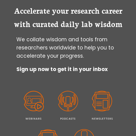
IN
CULTURE
Accelerate your research career
with curated daily lab wisdom
We collate wisdom and tools from
researchers worldwide to help you to
accelerate your progress.
Sign up now to get it in your inbox
WEBINARS
PODCASTS
NEWSLETTERS