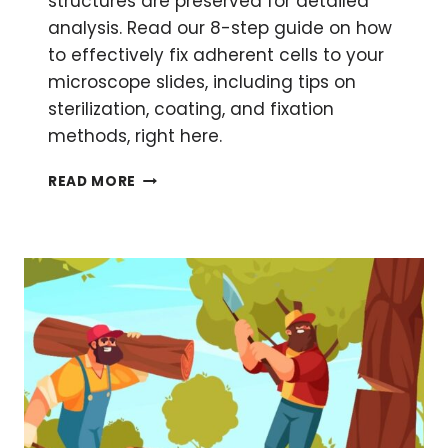
structures are preserved for detailed
analysis. Read our 8-step guide on how
to effectively fix adherent cells to your
microscope slides, including tips on
sterilization, coating, and fixation
methods, right here.
HOW
READ MORE
TO
FIX
ADHERENT
CELLS
FOR
MICROSCOPY
AND
IMAGING