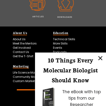
ARTICLES
DOWNLOADS
About Us
Education
About Us
Technical Skills
Meet the Mentors
More Skills
Get Involved
Events
Contact Us
Podcasts
Get the T-Shirt
10 Things Every
Marketing
Bitesize Bio Powered
Molecular Biologist
Life Science Marketing
Microscopy Focus
Community Marketing
Should Know
Custom Marketing
The eBook with top
tips from our
Researcher