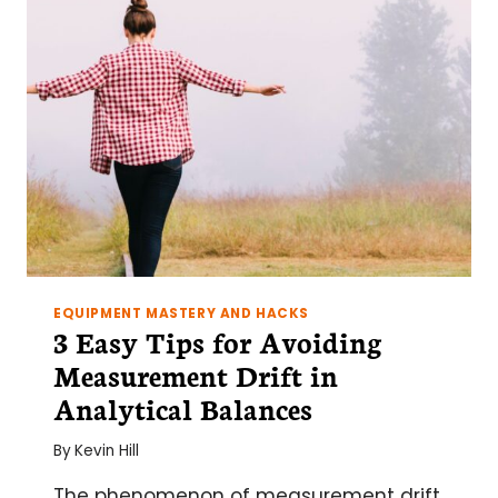
EQUIPMENT MASTERY AND HACKS
3 Easy Tips for Avoiding
Measurement Drift in
Analytical Balances
By
Kevin Hill
The phenomenon of measurement drift