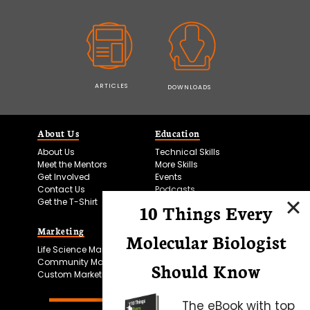
ARTICLES
DOWNLOADS
About Us
Education
About Us
Technical Skills
Meet the Mentors
More Skills
Get Involved
Events
Contact Us
Podcasts
Get the T-Shirt
10 Things Every
Marketing
Bitesize Bio Powered
Molecular Biologist
Life Science Marketing
Microscopy Focus
Community Marketing
Should Know
Custom Marketing
The eBook with top