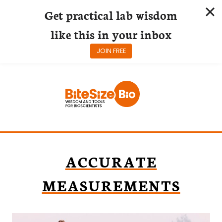
Get practical lab wisdom
like this in your inbox
JOIN FREE
Skip
to
content
ACCURATE
MEASUREMENTS