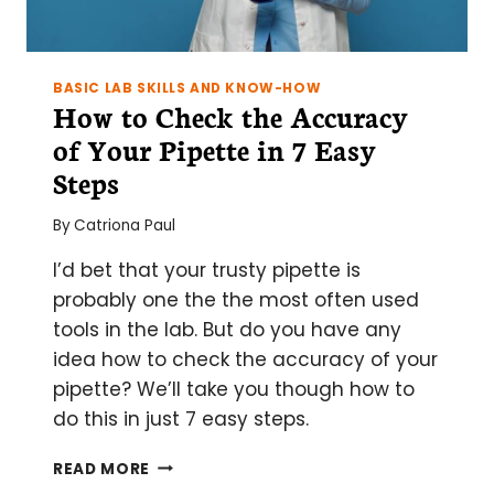
BASIC LAB SKILLS AND KNOW-HOW
How to Check the Accuracy
of Your Pipette in 7 Easy
Steps
By
Catriona Paul
I’d bet that your trusty pipette is
probably one the the most often used
tools in the lab. But do you have any
idea how to check the accuracy of your
pipette? We’ll take you though how to
do this in just 7 easy steps.
HOW
READ MORE
TO