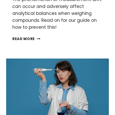
can occur and adversely affect
analytical balances when weighing
compounds. Read on for our guide on
how to prevent this!
3
READ MORE
EASY
TIPS
FOR
AVOIDING
MEASUREMENT
DRIFT
IN
ANALYTICAL
BALANCES