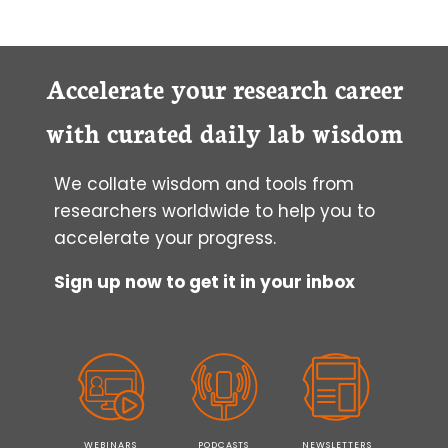
CHECK
THE
ACCURACY
OF
Accelerate your research career
YOUR
PIPETTE
with curated daily lab wisdom
IN
7
We collate wisdom and tools from
EASY
STEPS
researchers worldwide to help you to
accelerate your progress.
Sign up now to get it in your inbox
WEBINARS
PODCASTS
NEWSLETTERS