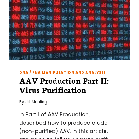
DNA / RNA MANIPULATION AND ANALYSIS
AAV Production Part II:
Virus Purification
By
Jill Muhling
In Part I of AAV Production, I
described how to produce crude
(non-purified) AAV. In this article, I