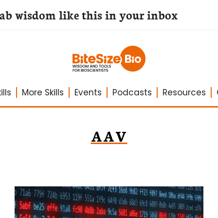
lab wisdom like this in your inbox
lls
More Skills
Events
Podcasts
Resources
AAV