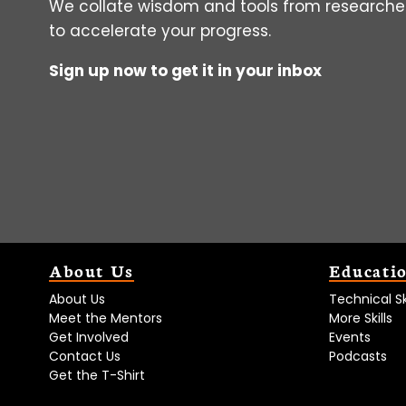
We collate wisdom and tools from researcher
to accelerate your progress.
Sign up now to get it in your inbox
About Us
Educati
About Us
Technical Ski
Meet the Mentors
More Skills
Get Involved
Events
Contact Us
Podcasts
Get the T-Shirt