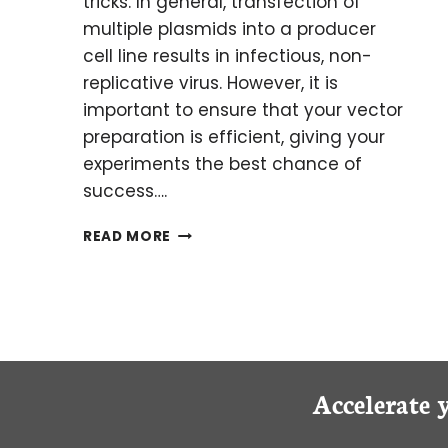
tricks. In general, transfection of
multiple plasmids into a producer
cell line results in infectious, non-
replicative virus. However, it is
important to ensure that your vector
preparation is efficient, giving your
experiments the best chance of
success….
VIRAL
READ MORE
VECTOR
PRODUCTION:
MYTHS
&
MISCONCEPTIONS
Accelerate 