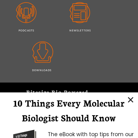
PODCASTS
NEWSLETTERS
DOWNLOADS
Bitesize Bio Powered
10 Things Every Molecular
Microscopy Focus
Biologist Should Know
The eBook with top tips from our