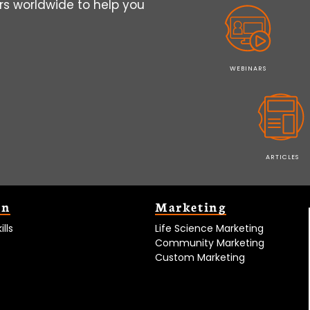
s worldwide to help you
WEBINARS
ARTICLES
on
Marketing
lls
Life Science Marketing
Community Marketing
Custom Marketing