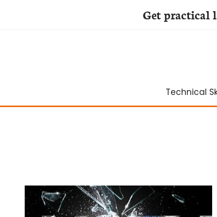
Get practical 
Skip
to
content
Technical Ski