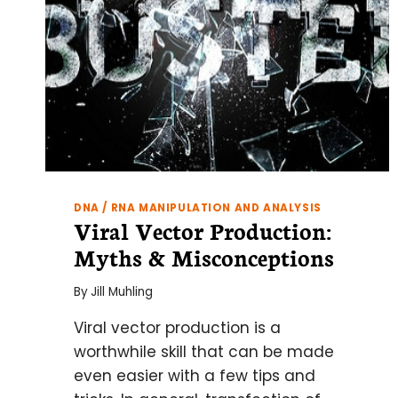
DNA / RNA MANIPULATION AND ANALYSIS
Viral Vector Production:
Myths & Misconceptions
By
Jill Muhling
Viral vector production is a
worthwhile skill that can be made
even easier with a few tips and