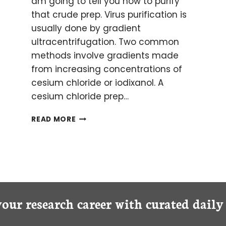
am going to tell you how to purify
that crude prep. Virus purification is
usually done by gradient
ultracentrifugation. Two common
methods involve gradients made
from increasing concentrations of
cesium chloride or iodixanol. A
cesium chloride prep…
AAV
READ MORE
PRODUCTION
PART
II:
VIRUS
PURIFICATION
your research career with curated dail