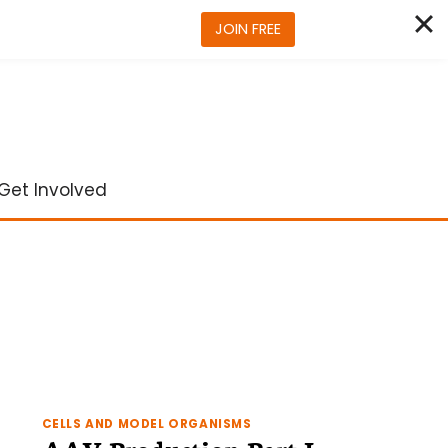
JOIN FREE
Get Involved
CELLS AND MODEL ORGANISMS