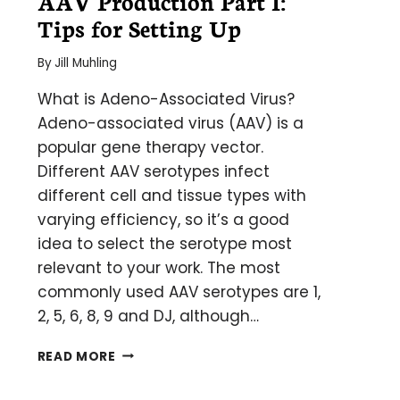
AAV Production Part I:
Tips for Setting Up
By
Jill Muhling
What is Adeno-Associated Virus?
Adeno-associated virus (AAV) is a
popular gene therapy vector.
Different AAV serotypes infect
different cell and tissue types with
varying efficiency, so it’s a good
idea to select the serotype most
relevant to your work. The most
commonly used AAV serotypes are 1,
2, 5, 6, 8, 9 and DJ, although…
AAV
READ MORE
PRODUCTION
PART