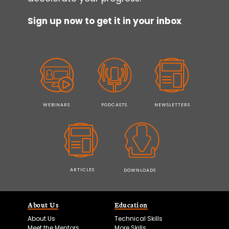
Sign up now to get it in your inbox
WEBINARS
PODCASTS
NEWSLETTERS
ARTICLES
DOWNLOADS
About Us
Education
About Us
Technical Skills
Meet the Mentors
More Skills