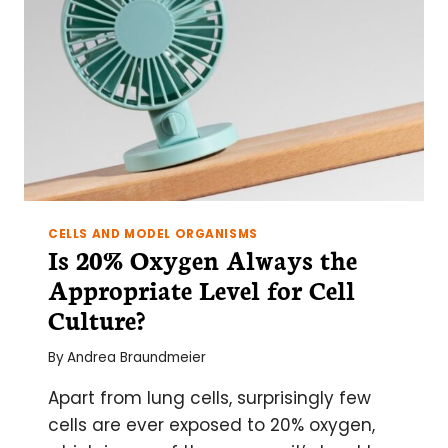
CELLS AND MODEL ORGANISMS
Is 20% Oxygen Always the
Appropriate Level for Cell
Culture?
By
Andrea Braundmeier
Apart from lung cells, surprisingly few
cells are ever exposed to 20% oxygen,