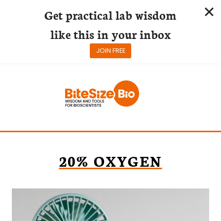
Get practical lab wisdom
like this in your inbox
JOIN FREE
Skip
to
content
20% OXYGEN