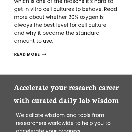
which is one of the reasons it’s hard to
get in vitro cell cultures to behave. Read
more about whether 20% oxygen is
always the best level for cell culture
and why it became the standard
amount to use.
IS
READ MORE
20%
OXYGEN
ALWAYS
THE
APPROPRIATE
Accelerate your research career
LEVEL
FOR
with curated daily lab wisdom
CELL
CULTURE?
We collate wisdom and tools from
researchers worldwide to help you to
accelerate your progress.