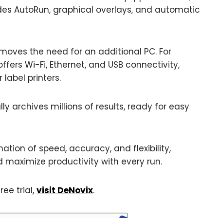
udes AutoRun, graphical overlays, and automatic
moves the need for an additional PC. For
rs Wi-Fi, Ethernet, and USB connectivity,
 label printers.
y archives millions of results, ready for easy
tion of speed, accuracy, and flexibility,
 maximize productivity with every run.
ree trial,
visit DeNovix
.