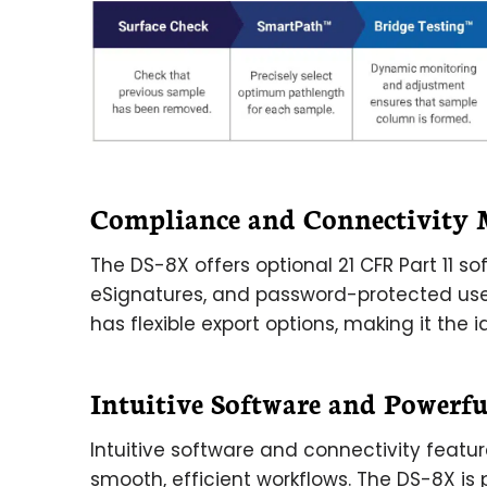
Compliance and Connectivity 
The DS-8X offers optional 21 CFR Part 11 sof
eSignatures, and password-protected use
has flexible export options, making it the
Intuitive Software and Powerfu
Intuitive software and connectivity feature
smooth, efficient workflows. The DS-8X is 