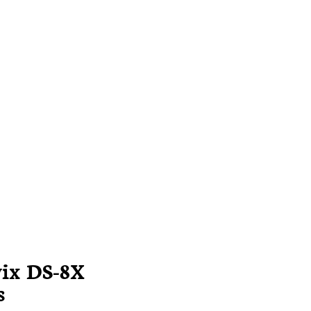
vix DS-8X
s