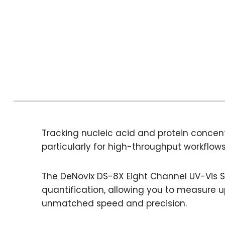
Tracking nucleic acid and protein concent
particularly for high-throughput workflows
The DeNovix DS-8X Eight Channel UV-Vis 
quantification, allowing you to measure 
unmatched speed and precision.