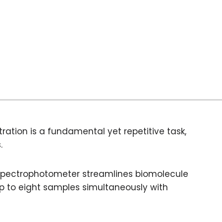
ration is a fundamental yet repetitive task,
.
Spectrophotometer streamlines biomolecule
up to eight samples simultaneously with