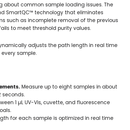
ng about common sample loading issues. The
and SmartQC™ technology that eliminates
s such as incomplete removal of the previous
ls to meet threshold purity values.
namically adjusts the path length in real time
 every sample.
ements.
Measure up to eight samples in about
 2 seconds.
een 1 µL UV-Vis, cuvette, and fluorescence
oals.
gth for each sample is optimized in real time