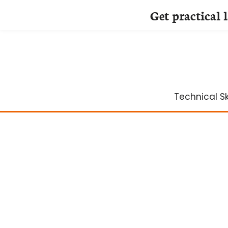
Get practical 
Skip
to
content
Technical Ski