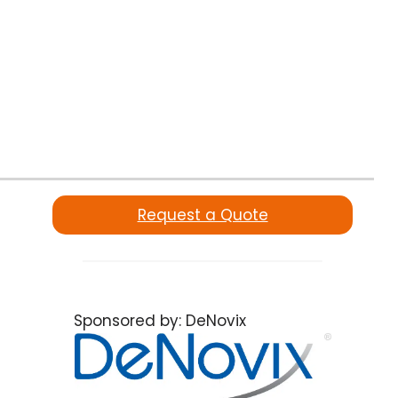
Request a Quote
Sponsored by:
DeNovix