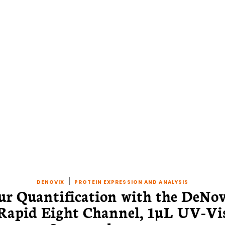
|
DENOVIX
PROTEIN EXPRESSION AND ANALYSIS
ur Quantification with the DeNo
Rapid Eight Channel, 1µL UV-Vi