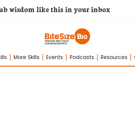
lab wisdom like this in your inbox
lls
More Skills
Events
Podcasts
Resources