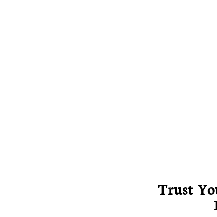
Trust Yo