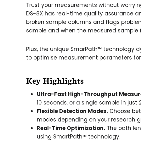
Trust your measurements without worryi
DS-8X has real-time quality assurance 
broken sample columns and flags problem
sample and when the measured sample fai
Plus, the unique SmarPath™ technology dy
to optimise measurement parameters for
Key Highlights
Ultra-Fast High-Throughput Measur
10 seconds, or a single sample in just
Flexible Detection Modes.
Choose betw
modes depending on your research g
Real-Time Optimization.
The path len
using SmartPath™ technology.