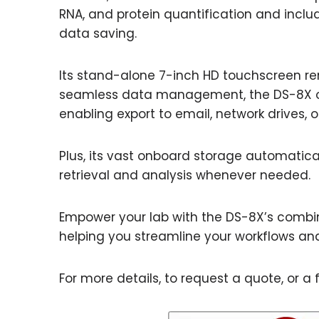
RNA, and protein quantification and incl
data saving.
Its stand-alone 7-inch HD touchscreen re
seamless data management, the DS-8X offe
enabling export to email, network drives, or
Plus, its vast onboard storage automaticall
retrieval and analysis whenever needed.
Empower your lab with the DS-8X’s combina
helping you streamline your workflows and
For more details, to request a quote, or a f