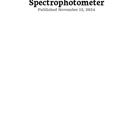
Spectrophotometer
Published November 13, 2024