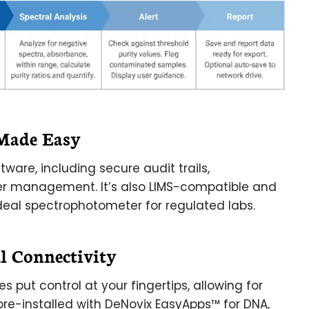
Made Easy
tware, including secure audit trails,
r management. It’s also LIMS-compatible and
 ideal spectrophotometer for regulated labs.
l Connectivity
s put control at your fingertips, allowing for
pre-installed with DeNovix EasyApps™ for DNA,