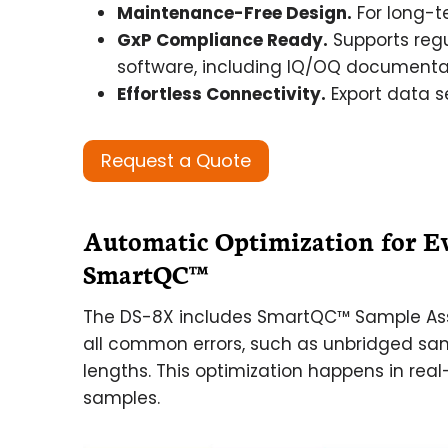
Maintenance-Free Design.
For long-t
GxP Compliance Ready.
Supports regu
software, including IQ/OQ documentati
Effortless Connectivity.
Export data se
Request a Quote
Automatic Optimization for E
SmartQC™
The DS-8X includes SmartQC™ Sample Ass
all common errors, such as unbridged sa
lengths. This optimization happens in real
samples.