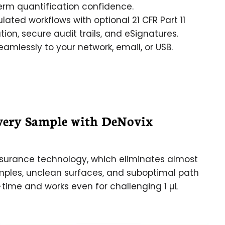
erm quantification confidence.
lated workflows with optional 21 CFR Part 11
on, secure audit trails, and eSignatures.
amlessly to your network, email, or USB.
very Sample with DeNovix
urance technology, which eliminates almost
mples, unclean surfaces, and suboptimal path
-time and works even for challenging 1 µL