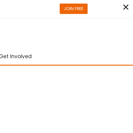
JOIN FREE
Get Involved