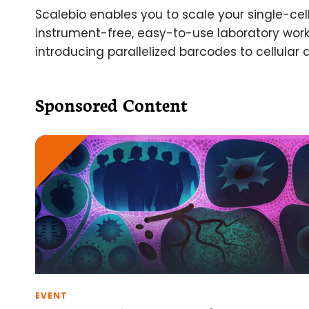
Scalebio enables you to scale your single-cel
instrument-free, easy-to-use laboratory work
introducing parallelized barcodes to cellular 
Sponsored Content
EVENT