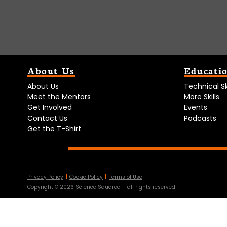
About Us
Educati
About Us
Technical Ski
Meet the Mentors
More Skills
Get Involved
Events
Contact Us
Podcasts
Get the T-Shirt
Privacy Policy
Cookie Policy
Terms of Use
Copyright ©
2026
Science Squared – all rights reserved