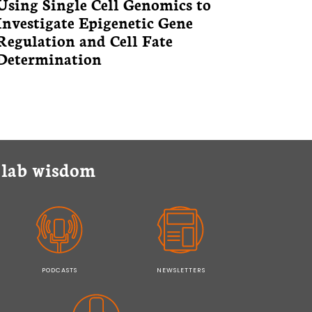
Using Single Cell Genomics to
Investigate Epigenetic Gene
Regulation and Cell Fate
Determination
y lab wisdom
PODCASTS
NEWSLETTERS