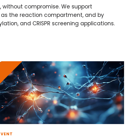
ls, without compromise. We support
ll as the reaction compartment, and by
ylation, and CRISPR screening applications.
EVENT