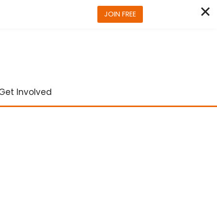
JOIN FREE
Get Involved