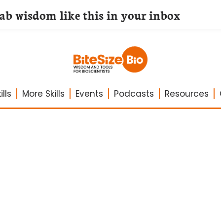
lab wisdom like this in your inbox
lls
More Skills
Events
Podcasts
Resources