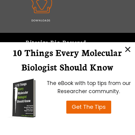
DOWNLOADS
Bitesize Bio Powered
10 Things Every Molecular
Microscopy Focus
Biologist Should Know
The eBook with top tips from our
Researcher community.
Get The Tips