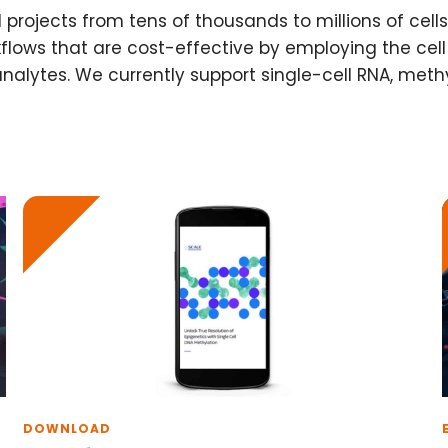
l projects from tens of thousands to millions of cel
flows that are cost-effective by employing the ce
analytes. We currently support single-cell RNA, meth
DOWNLOAD