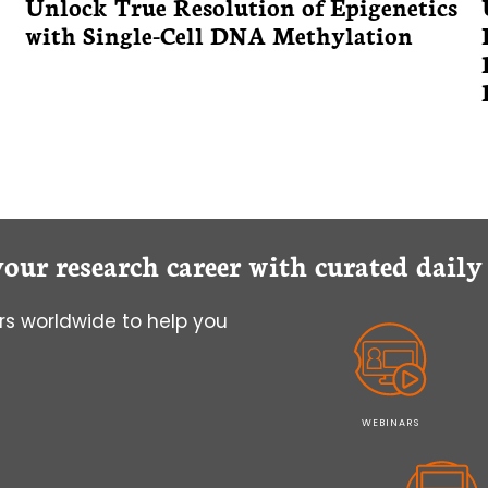
Unlock True Resolution of Epigenetics
with Single-Cell DNA Methylation
your research career with curated dail
s worldwide to help you
WEBINARS