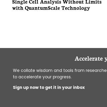
Single Cell Analysis Without Limits
with QuantumScale Technology
Accelerate 
We collate wisdom and tools from researcher
to accelerate your progress.
Sign up now to get it in your inbox