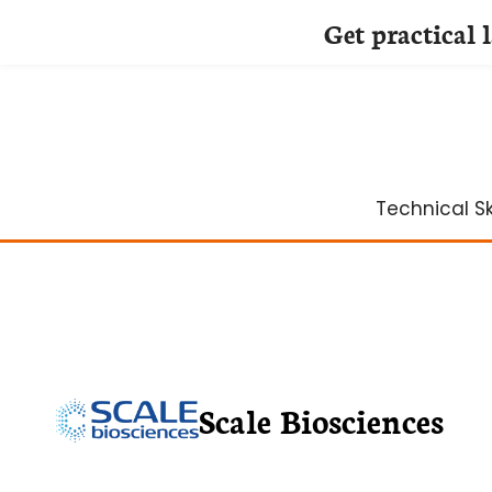
Get practical 
Skip
to
content
Technical Ski
Scale Biosciences