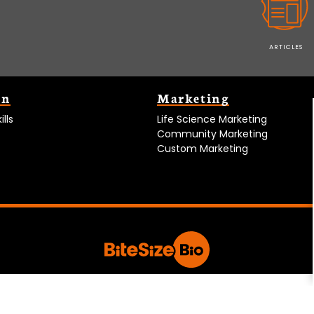
ARTICLES
on
Marketing
lls
Life Science Marketing
Community Marketing
Custom Marketing