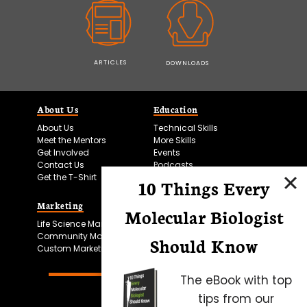
ARTICLES
DOWNLOADS
About Us
Education
About Us
Technical Skills
Meet the Mentors
More Skills
Get Involved
Events
Contact Us
Podcasts
Get the T-Shirt
10 Things Every
Marketing
Bitesize Bio Powered
Molecular Biologist
Life Science Marketing
Microscopy Focus
Community Marketing
Should Know
Custom Marketing
The eBook with top
tips from our