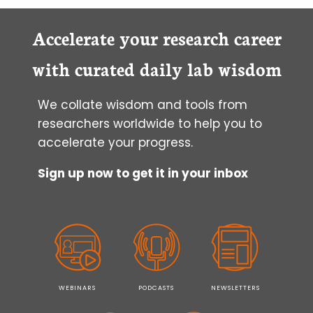
Accelerate your research career
with curated daily lab wisdom
We collate wisdom and tools from
researchers worldwide to help you to
accelerate your progress.
Sign up now to get it in your inbox
WEBINARS
PODCASTS
NEWSLETTERS