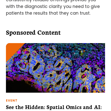
with the diagnostic clarity you need to give
patients the results that they can trust.
Sponsored Content
EVENT
See the Hidden: Spatial Omics and AI: