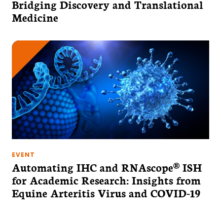
Bridging Discovery and Translational
Medicine
EVENT
Automating IHC and RNAscope® ISH
for Academic Research: Insights from
Equine Arteritis Virus and COVID-19