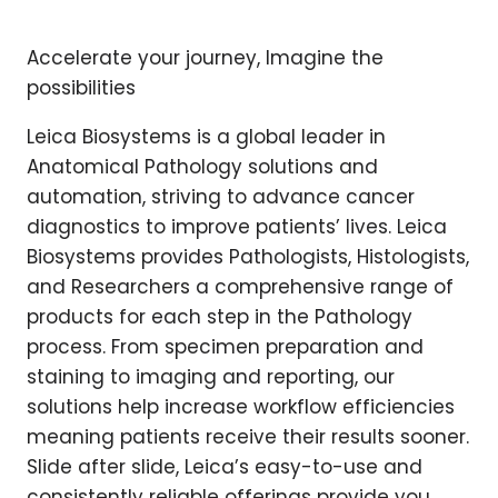
Accelerate your journey, Imagine the
possibilities
Leica Biosystems is a global leader in
Anatomical Pathology solutions and
automation, striving to advance cancer
diagnostics to improve patients’ lives. Leica
Biosystems provides Pathologists, Histologists,
and Researchers a comprehensive range of
products for each step in the Pathology
process. From specimen preparation and
staining to imaging and reporting, our
solutions help increase workflow efficiencies
meaning patients receive their results sooner.
Slide after slide, Leica’s easy-to-use and
consistently reliable offerings provide you