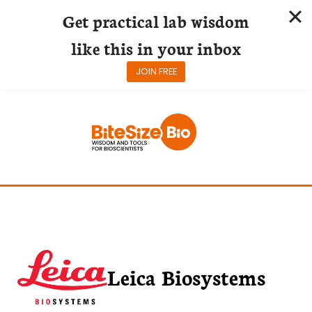
Get practical lab wisdom
like this in your inbox
JOIN FREE
Skip
to
content
Leica Biosystems