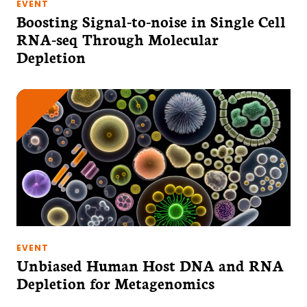
EVENT
Boosting Signal-to-noise in Single Cell
RNA-seq Through Molecular
Depletion
EVENT
Unbiased Human Host DNA and RNA
Depletion for Metagenomics