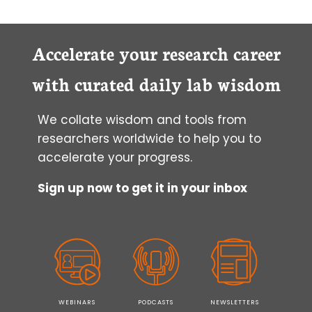
Accelerate your research career
with curated daily lab wisdom
We collate wisdom and tools from
researchers worldwide to help you to
accelerate your progress.
Sign up now to get it in your inbox
WEBINARS
PODCASTS
NEWSLETTERS