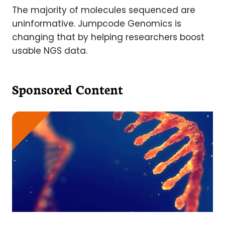
The majority of molecules sequenced are
uninformative. Jumpcode Genomics is
changing that by helping researchers boost
usable NGS data.
Sponsored Content