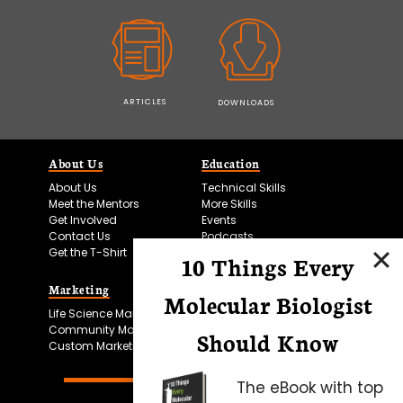
ARTICLES
DOWNLOADS
About Us
Education
About Us
Technical Skills
Meet the Mentors
More Skills
Get Involved
Events
Contact Us
Podcasts
Get the T-Shirt
10 Things Every
Marketing
Bitesize Bio Powered
Molecular Biologist
Life Science Marketing
Microscopy Focus
Community Marketing
Should Know
Custom Marketing
The eBook with top