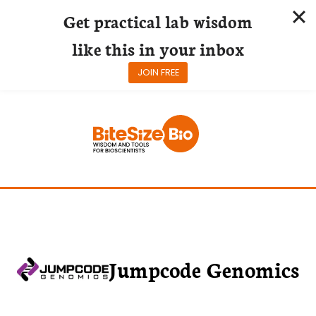
Get practical lab wisdom
like this in your inbox
JOIN FREE
Skip
to
content
Jumpcode Genomics