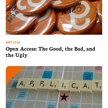
ARTICLE
Open Access: The Good, the Bad, and
the Ugly