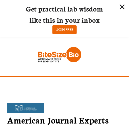
Get practical lab wisdom
like this in your inbox
JOIN FREE
Skip
to
content
American Journal Experts