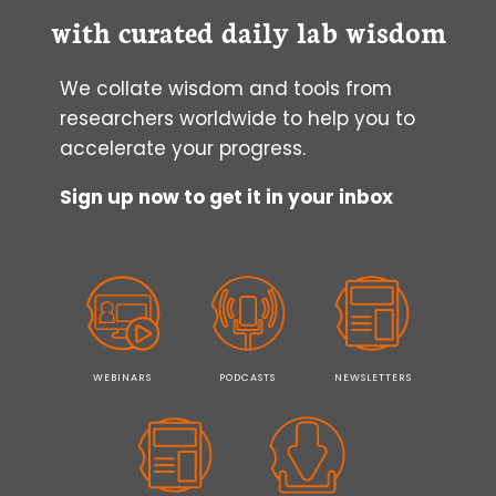
with curated daily lab wisdom
We collate wisdom and tools from
researchers worldwide to help you to
accelerate your progress.
Sign up now to get it in your inbox
WEBINARS
PODCASTS
NEWSLETTERS