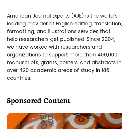
American Journal Experts (AJE) is the world’s
leading provider of English editing, translation,
formatting, and illustrations services that
help researchers get published. Since 2004,
we have worked with researchers and
organizations to support more than 400,000
manuscripts, grants, posters, and abstracts in
over 420 academic areas of study in 186
countries.
Sponsored Content