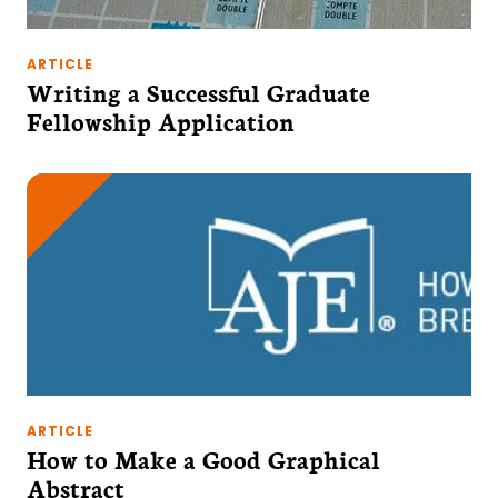
ARTICLE
Writing a Successful Graduate
Fellowship Application
ARTICLE
How to Make a Good Graphical
Abstract