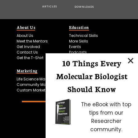
ARTICLES
DOWNLOADS
About Us
Education
About Us
Technical Skills
Meet the Mentors
More Skills
Get Involved
Events
Contact Us
Podcasts
Get the T-Shirt
10 Things Every
Marketing
Bitesize Bio Powered
Molecular Biologist
Life Science Marketing
Microscopy Focus
Community Marketing
Should Know
Custom Marketing
The eBook with top
tips from our
Researcher
community.