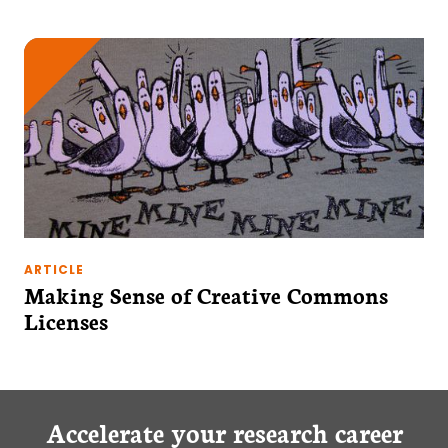
ARTICLE
Making Sense of Creative Commons
Licenses
Accelerate your research career