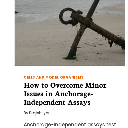
CELLS AND MODEL ORGANISMS
How to Overcome Minor
Issues in Anchorage-
Independent Assays
By
Prajish Iyer
Anchorage-independent assays test