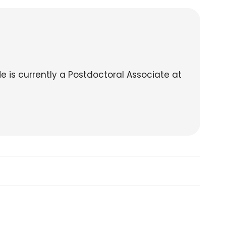
He is currently a Postdoctoral Associate at