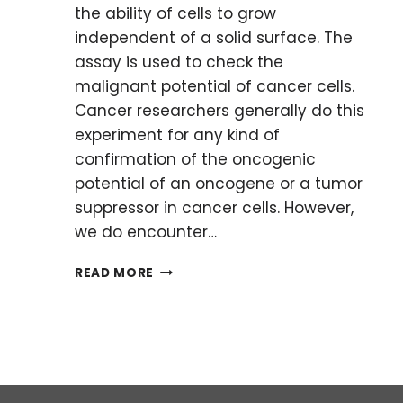
the ability of cells to grow
independent of a solid surface. The
assay is used to check the
malignant potential of cancer cells.
Cancer researchers generally do this
experiment for any kind of
confirmation of the oncogenic
potential of an oncogene or a tumor
suppressor in cancer cells. However,
we do encounter…
HOW
READ MORE
TO
OVERCOME
MINOR
ISSUES
IN
ANCHORAGE-
INDEPENDENT