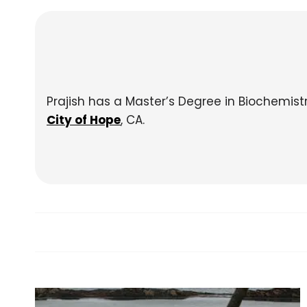
Prajish has a Master’s Degree in Biochemis
City of Hope
, CA.