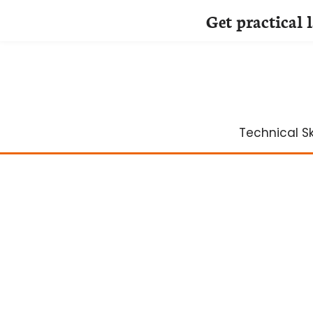
Get practical 
Skip
to
content
Technical Ski