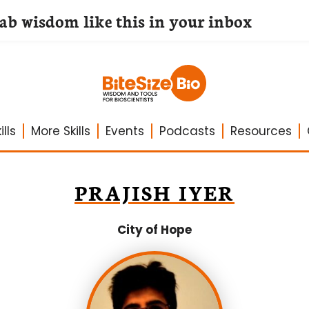
lab wisdom like this in your inbox
lls
More Skills
Events
Podcasts
Resources
PRAJISH IYER
City of Hope