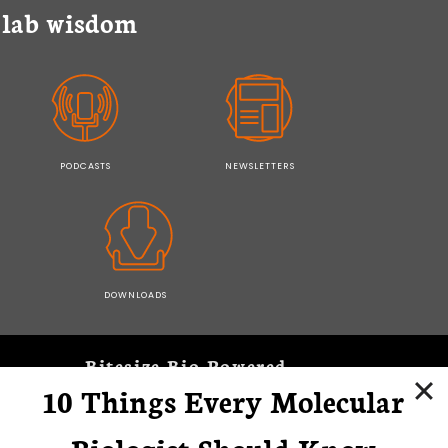
y lab wisdom
PODCASTS
NEWSLETTERS
DOWNLOADS
Bitesize Bio Powered
10 Things Every Molecular
Microscopy Focus