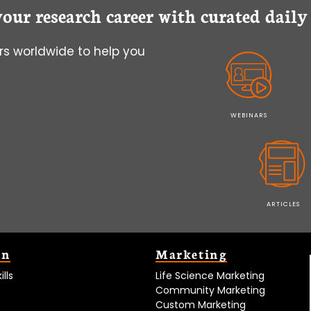
your research career with curated dail
s worldwide to help you
WEBINARS
ARTICLES
on
Marketing
lls
Life Science Marketing
Community Marketing
Custom Marketing