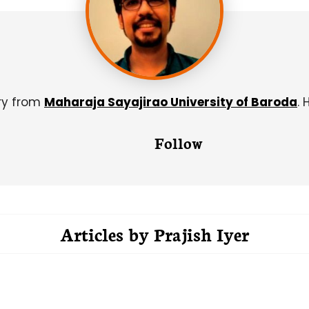
try from
Maharaja Sayajirao University of Baroda
. 
Follow
Articles by
Prajish Iyer