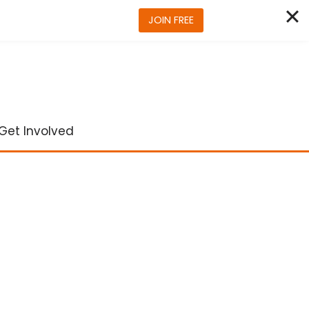
JOIN FREE
Get Involved