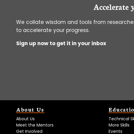
Accelerate 
ASSAYS
We collate wisdom and tools from researcher
to accelerate your progress.
Sign up now to get it in your inbox
About Us
Educati
About Us
Technical Ski
Meet the Mentors
More Skills
Get Involved
Events