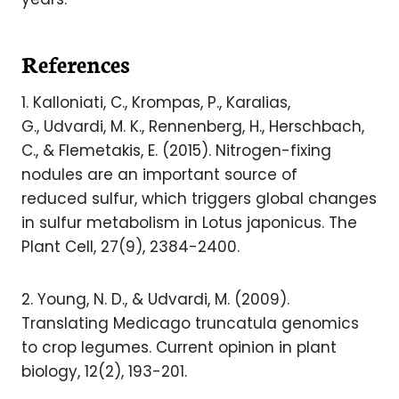
References
1. Kalloniati, C., Krompas, P., Karalias,
G., Udvardi, M. K., Rennenberg, H., Herschbach,
C., & Flemetakis, E. (2015). Nitrogen-fixing
nodules are an important source of
reduced sulfur, which triggers global changes
in sulfur metabolism in Lotus japonicus. The
Plant Cell, 27(9), 2384-2400.
2. Young, N. D., & Udvardi, M. (2009).
Translating Medicago truncatula genomics
to crop legumes. Current opinion in plant
biology, 12(2), 193-201.