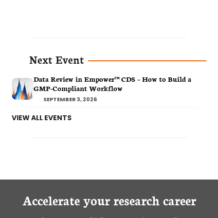
Next Event
Data Review in Empower™ CDS – How to Build a
GMP-Compliant Workflow
SEPTEMBER 3, 2026
VIEW ALL EVENTS
Accelerate your research career