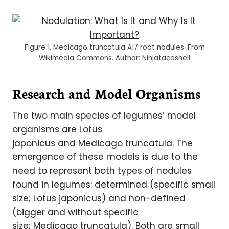
Figure 1. Medicago truncatula A17 root nodules. From
Wikimedia Commons. Author: Ninjatacoshell
Research and Model Organisms
The two main species of legumes’ model
organisms are Lotus
japonicus and Medicago truncatula. The
emergence of these models is due to the
need to represent both types of nodules
found in legumes: determined (specific small
size; Lotus japonicus) and non-defined
(bigger and without specific
size; Medicago truncatula). Both are small