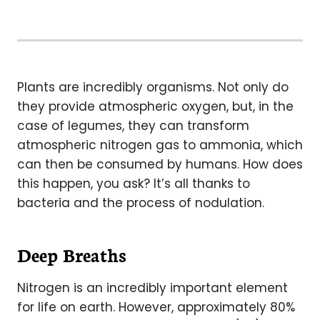
Plants are incredibly organisms. Not only do
they provide atmospheric oxygen, but, in the
case of legumes, they can transform
atmospheric nitrogen gas to ammonia, which
can then be consumed by humans. How does
this happen, you ask? It’s all thanks to
bacteria and the process of nodulation.
Deep Breaths
Nitrogen is an incredibly important element
for life on earth. However, approximately 80%