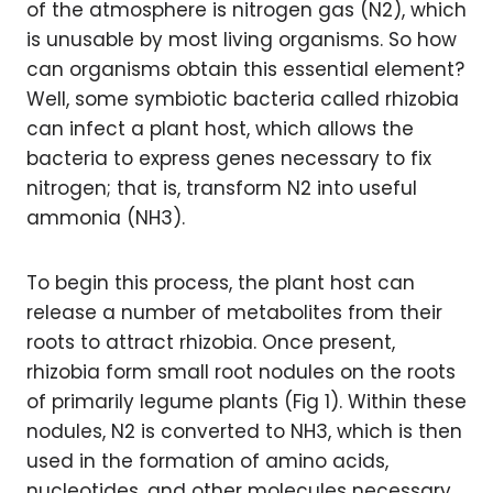
of the atmosphere is nitrogen gas (N2), which
is unusable by most living organisms. So how
can organisms obtain this essential element?
Well, some symbiotic bacteria called rhizobia
can infect a plant host, which allows the
bacteria to express genes necessary to fix
nitrogen; that is, transform N2 into useful
ammonia (NH3).
To begin this process, the plant host can
release a number of metabolites from their
roots to attract rhizobia. Once present,
rhizobia form small root nodules on the roots
of primarily legume plants (Fig 1). Within these
nodules, N2 is converted to NH3, which is then
used in the formation of amino acids,
nucleotides, and other molecules necessary