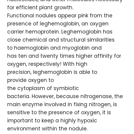
for efficient plant growth.
Functional nodules appear pink from the
presence of leghemoglobin, an oxygen
carrier hemoprotein. Leghemoglobin has
close chemical and structural similarities
to haemoglobin and myoglobin and
has ten and twenty times higher affinity for
oxygen, respectively! With high
precision, leghemoglobin is able to
provide oxygen to
the cytoplasm of symbiotic
bacteria. However, because nitrogenase, the
main enzyme involved in fixing nitrogen, is
sensitive to the presence of oxygen, it is
important to keep a highly hypoxic
environment within the nodule.