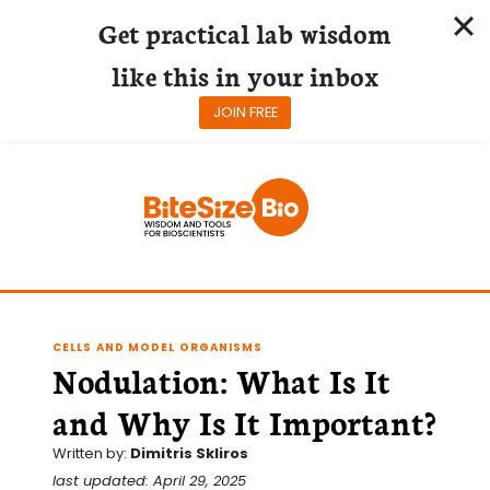
Get practical lab wisdom
like this in your inbox
JOIN FREE
Skip
to
content
CELLS AND MODEL ORGANISMS
Nodulation: What Is It
and Why Is It Important?
Written by:
Dimitris Skliros
last updated: April 29, 2025