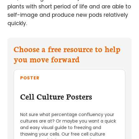
plants with short period of life and are able to
self-image and produce new pods relatively
quickly.
Choose a free resource to help
you move forward
POSTER
Cell Culture Posters
Not sure what percentage confluency your
cultures are at? Or maybe you want a quick
and easy visual guide to freezing and
thawing your cells. Our free cell culture