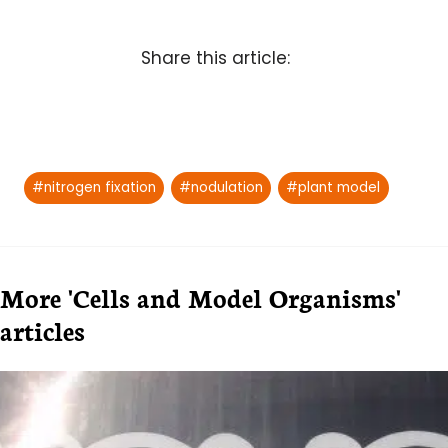
Share this article:
Post
#
nitrogen fixation
#
nodulation
#
plant model
Tags:
More 'Cells and Model Organisms'
articles