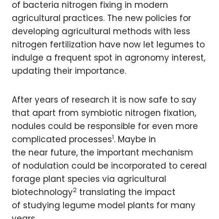
of bacteria nitrogen fixing in modern
agricultural practices. The new policies for
developing agricultural methods with less
nitrogen fertilization have now let legumes to
indulge a frequent spot in agronomy interest,
updating their importance.
After years of research it is now safe to say
that apart from symbiotic nitrogen fixation,
nodules could be responsible for even more
1
complicated processes
. Maybe in
the near future, the important mechanism
of nodulation could be incorporated to cereal
forage plant species via agricultural
2
biotechnology
translating the impact
of studying legume model plants for many
years.