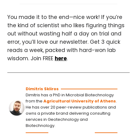
You made it to the end—nice work! If you’re
the kind of scientist who likes figuring things
out without wasting half a day on trial and
error, you’ll love our newsletter. Get 3 quick
reads a week, packed with hard-won lab
wisdom. Join FREE
here
.
Dimitris Skliros
Dimitris has a PhD in Microbial Biotechnology
from the
Agricultural University of Athens
.
He has over 20 peer-review publications and
owns a private brand delivering consulting
services in Geotechnology and
Biotechnology.