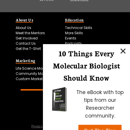
DOWNLOADS
About Us
Education
About Us
Technical Skills
Meet the Mentors
More Skills
Get Involved
Events
Contact Us
Podcasts
Get the T-Shirt
10 Things Every
Marketing
Bitesize Bio Powered
Molecular Biologist
Life Science Marketing
Microscopy Focus
Community Marketing
Should Know
Custom Marketing
The eBook with top
tips from our
Researcher
community.
Privacy Policy
Cookie Policy
Terms of Use