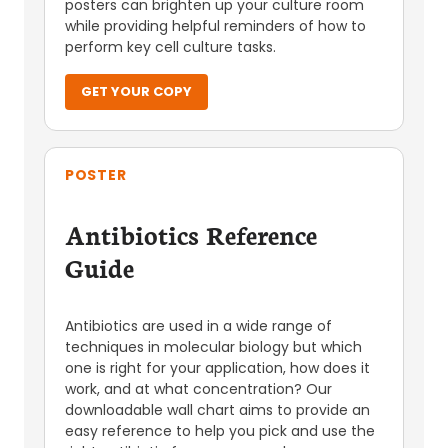
posters can brighten up your culture room
while providing helpful reminders of how to
perform key cell culture tasks.
GET YOUR COPY
POSTER
Antibiotics Reference
Guide
Antibiotics are used in a wide range of
techniques in molecular biology but which
one is right for your application, how does it
work, and at what concentration? Our
downloadable wall chart aims to provide an
easy reference to help you pick and use the