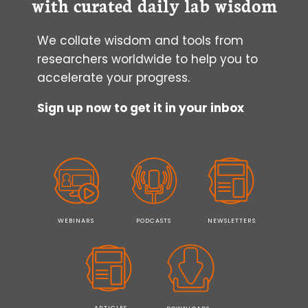
with curated daily lab wisdom
We collate wisdom and tools from
researchers worldwide to help you to
accelerate your progress.
Sign up now to get it in your inbox
WEBINARS
PODCASTS
NEWSLETTERS
ARTICLES