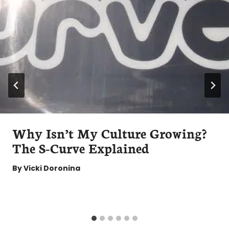
Why Isn’t My Culture Growing?
The S-Curve Explained
By
Vicki Doronina