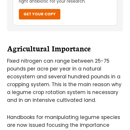
right antibiotic for your research.
GET YOUR COPY
Agricultural Importance
Fixed nitrogen can range between 25-75
pounds per acre per year in a natural
ecosystem and several hundred pounds in a
cropping system. This is the main reason why
a legume crop rotation system is necessary
and in an intensive cultivated land.
Handbooks for manipulating legume species
are now issued focusing the importance